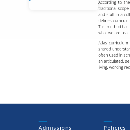
According to th
traditional scop
and staff in a co
defines curriculu
This method has 
what we are teachin
Atlas curriculum
shared understan
often used in sch
an articulated, s
living, working re
Admissions
Policies