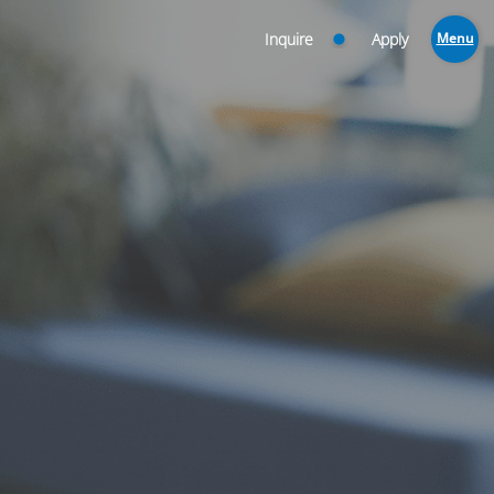
Inquire
Apply
Menu