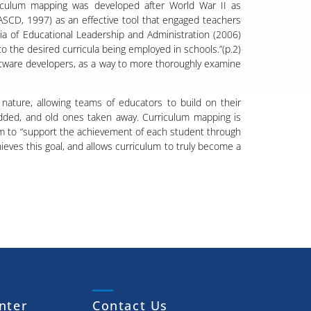
riculum mapping was developed after World War II as
ASCD, 1997) as an effective tool that engaged teachers
edia of Educational Leadership and Administration (2006)
 the desired curricula being employed in schools.”(p.2)
tware developers, as a way to more thoroughly examine
 nature, allowing teams of educators to build on their
dded, and old ones taken away. Curriculum mapping is
lum to “support the achievement of each student through
ieves this goal, and allows curriculum to truly become a
nter
Contact Us