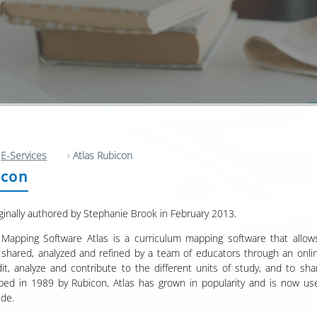
E-Services
›
Atlas Rubicon
icon
ginally authored by Stephanie Brook in February 2013.
 Mapping Software Atlas is a curriculum mapping software that allows 
shared, analyzed and refined by a team of educators through an online
dit, analyze and contribute to the different units of study, and to sh
ped in 1989 by Rubicon, Atlas has grown in popularity and is now u
ide.