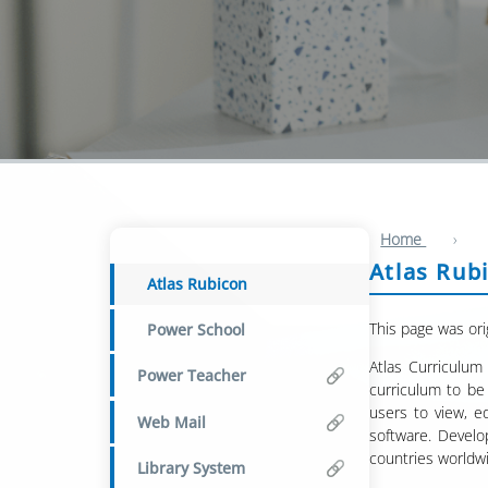
Home
›
Atlas Rub
Atlas Rubicon
This page was ori
Power School
Atlas Curriculum
Power Teacher
curriculum to be 
users to view, e
Web Mail
software. Develo
countries worldw
Library System