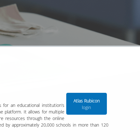
Atlas Rubicon
for an educational institution’s
login
 platform. It allows for multiple
are resources through the online
sed by approximately 20,000 schools in more than 120