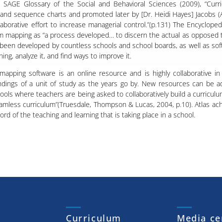
e SAGE Glossary of the Social and Behavioral Sciences (2009), “Cur
e and sequence charts and promoted later by [Dr. Heidi Hayes] Jacobs (
llaborative effort to increase managerial control.”(p.131) The Encyclop
m mapping as “a process developed… to discern the actual as opposed to
been developed by countless schools and school boards, as well as sof
g, analyze it, and find ways to improve it. ​​​​
 mapping software is an online resource and is highly collaborative in
dings of a unit of study as the years go by. New resources can be a
ools where teachers are being asked to collaboratively build a curricu
eamless curriculum”(Truesdale, Thompson & Lucas, 2004, p.10). Atlas ach
cord of the teaching and learning that is taking place in a school.
Curriculum
Media ce