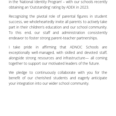
in the ‘National Identity Program’ – with our schools recently
obtaining an ‘Outstanding’ rating by ADEK in 2023.
Recognizing the pivotal role of parental figures in student
success, we wholeheartedly invite all parents to actively take
part in their children’s education and our school community.
To this end, our staff and administration consistently
endeavor to foster strong parent-teacher partnerships.
I take pride in affirming that ADNOC Schools are
exceptionally well-managed, with skilled and devoted staff,
alongside strong resources and infrastructure— all coming
together to support our motivated leaders of the future.
We pledge to continuously collaborate with you for the
benefit of our cherished students and eagerly anticipate
your integration into our wider school community.