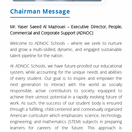
Chairman Message
Mr. Yaser Saeed Al Mazrouei – Executive Director, People,
Commercial and Corporate Support (ADNOC)
Welcome to ADNOC Schools – where we seek to nurture
and grow a multi-skilled, dynamic, and engaged sustainable
talent pipeline for the nation.
At ADNOC Schools, we have future-proofed our educational
system, while accounting for the unique needs and abilities
of every student. Our goal is to inspire and empower the
next generation to interact with the world as socially
responsible, active contributors to society, equipped to
achieve their utmost potential in a rapidly evolving future of
work. As such, the success of our student body is ensured
through a fulfilling, child-centered and contextually organized
American curriculum which emphasizes science, technology,
engineering, and mathematics (STEM) subjects in preparing
learners for careers of the future. This approach is