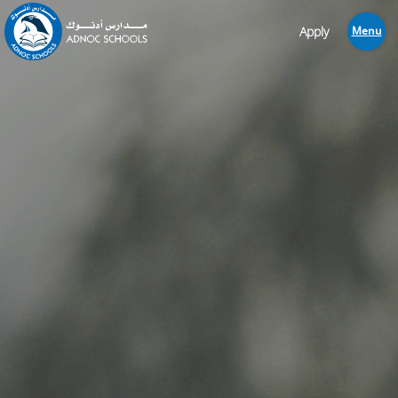
Apply
Menu