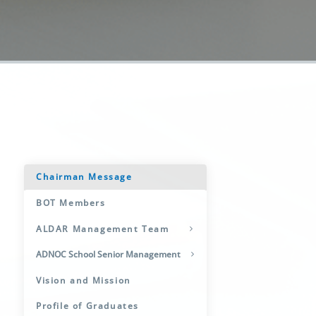
Chairman Message
BOT Members
ALDAR Management Team
ADNOC School Senior Management
Vision and Mission
Profile of Graduates