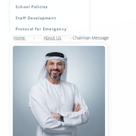
School Policies
Staff Development
Protocol for Emergency
Home
›
About Us
›
Chairman Message