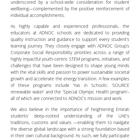
underscored by a school-wide consideration for student
wellbeing—complemented by the positive reinforcement of
individual accomplishments.
As highly capable and experienced professionals, the
educators at ADNOC schools are dedicated to providing
quality instruction and guidance to support every student’s
learning journey. They closely engage with ADNOC Group’s
Corporate Social Responsibility priorities across a range of
highly impactful youth-centric STEM programs, initiatives, and
challenges that have been designed to shape young minds
with the vital skills and passion to power sustainable societal
growth and accelerate the energy transition. A few examples
of these programs include ‘Yas in Schools’, ‘SOURCE
renewable water’ and the ‘Special Olympic Health program’–
all of which are connected to ADNOC’s mission and work.
We also believe in the importance of heightening Emirati
students’ deep-rooted understanding of the UAE’s
traditions, customs and values —enabling them to navigate
the diverse global landscape with a strong foundation based
in their own cultural background. As such, we fully participate