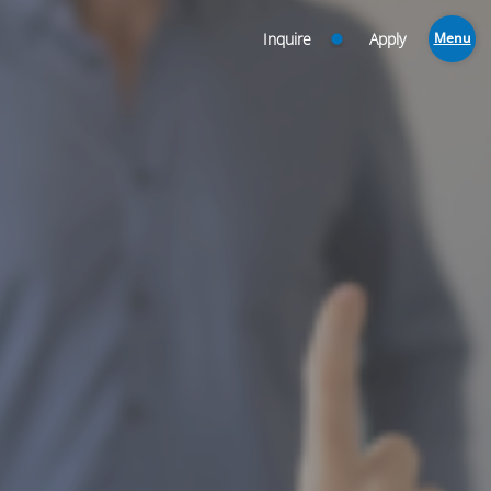
Inquire
Apply
Menu