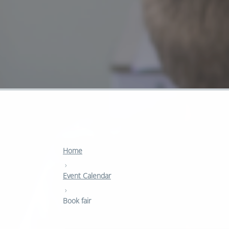
Home
›
Event Calendar
›
Book fair