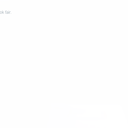
k fair.