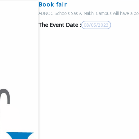
Book fair
ADNOC Schools Sas Al Nakhl Campus will have a boo
The Event Date :
08/05/2023