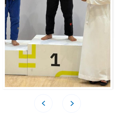
Post
navigation