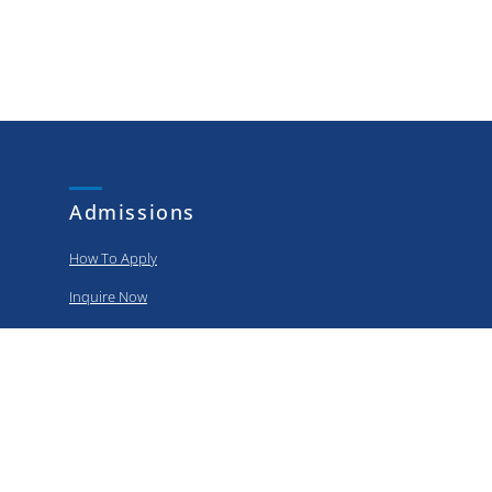
Admissions
How To Apply
Inquire Now
Apply Now