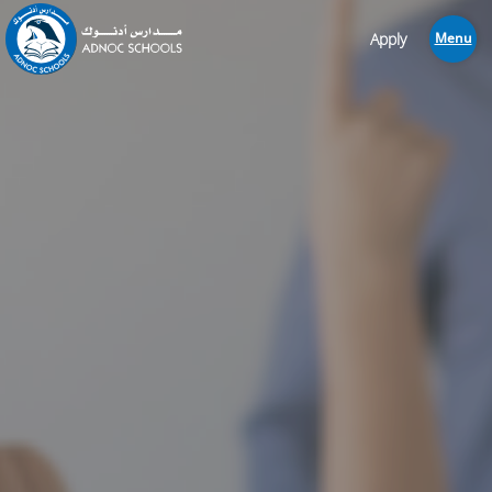
Apply
Menu