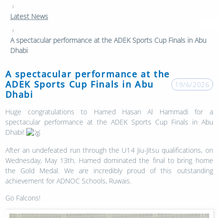
›
Latest News
›
A spectacular performance at the ADEK Sports Cup Finals in Abu
Dhabi
A spectacular performance at the
ADEK Sports Cup Finals in Abu
19/6/2026
Dhabi
Huge congratulations to Hamed Hasan Al Hammadi for a
spectacular performance at the ADEK Sports Cup Finals in Abu
Dhabi!
After an undefeated run through the U14 Jiu-Jitsu qualifications, on
Wednesday, May 13th, Hamed dominated the final to bring home
the Gold Medal. We are incredibly proud of this outstanding
achievement for ADNOC Schools, Ruwais.
Go Falcons!