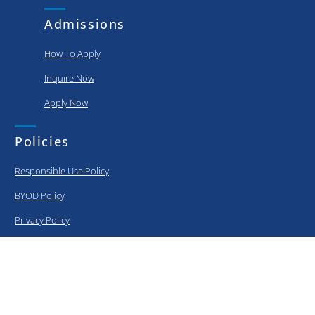
Admissions
How To Apply
Inquire Now
Apply Now
Policies
Responsible Use Policy
BYOD Policy
Privacy Policy
Information Security Policy