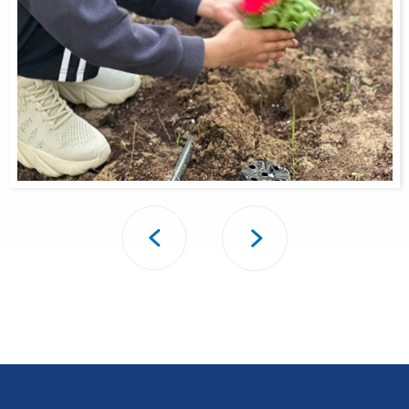
Post
navigation