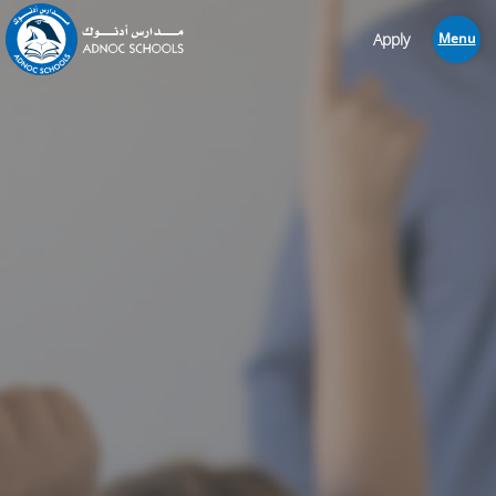
Apply
Menu