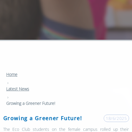
Home
›
Latest News
›
Growing a Greener Future!
Growing a Greener Future!
18/6/2025
The Eco Club students on the female campus rolled up their