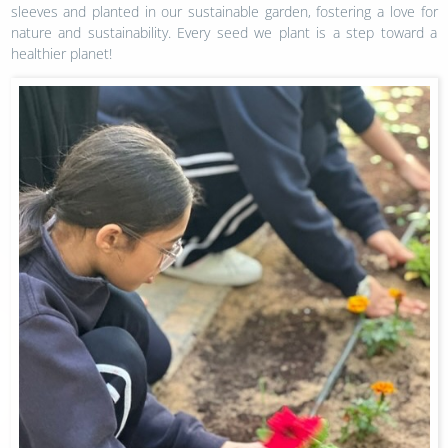
sleeves and planted in our sustainable garden, fostering a love for
nature and sustainability. Every seed we plant is a step toward a
healthier planet!