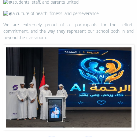
students, staff, and parents united
a culture of health, fitness, and perseverance
We are extremely proud of all participants for their effort,
commitment, and the way they represent our school both in and
beyond the classroom.
Post
navigation