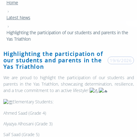
Home
›
Latest News
›
Highlighting the participation of our students and parents in the
Yas Triathlon
Highlighting the participation of
our students and parents in the
19/6/2026
Yas Triathlon
We are proud to highlight the participation of our students and
parents in the Yas Triathlon, showcasing determination, resilience,
and a true commitment to an active lifestyle!
Elementary Students:
Ahmed Saad (Grade 4)
Alyazya Alhosani (Grade 3)
Saif Saad (Grade 5)