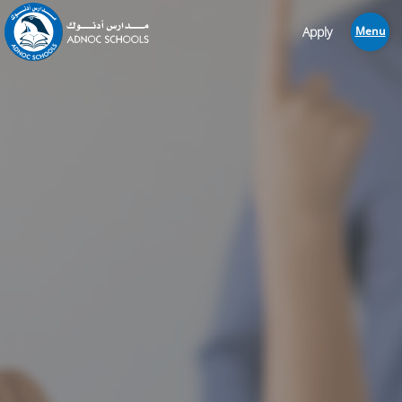
Apply
Menu