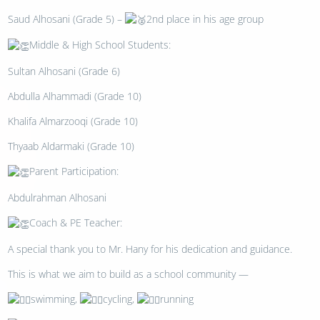
Saud Alhosani (Grade 5) –
2nd place in his age group
Middle & High School Students:
Sultan Alhosani (Grade 6)
Abdulla Alhammadi (Grade 10)
Khalifa Almarzooqi (Grade 10)
Thyaab Aldarmaki (Grade 10)
Parent Participation:
Abdulrahman Alhosani
Coach & PE Teacher:
A special thank you to Mr. Hany for his dedication and guidance.
This is what we aim to build as a school community —
swimming,
cycling,
running