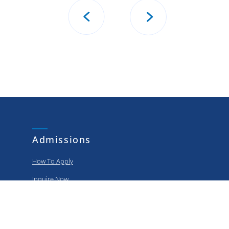
Admissions
How To Apply
Inquire Now
Apply Now
Policies