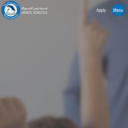
Apply
Menu