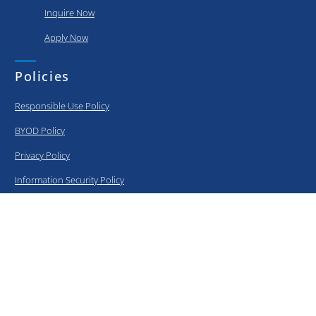
Inquire Now
Apply Now
Policies
Responsible Use Policy
BYOD Policy
Privacy Policy
Information Security Policy
Curriculum
Elementary
Middle School
High School