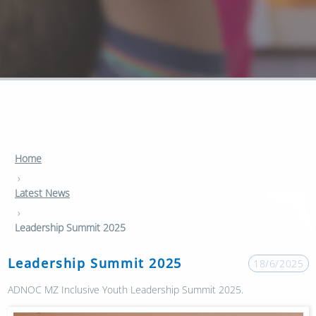
Home
›
Latest News
›
Leadership Summit 2025
Leadership Summit 2025
18/6/2025
ADNOC MZ Inclusive Youth Leadership Summit 2025.