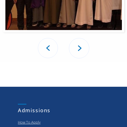
Post
navigation
Admissions
How To Apply