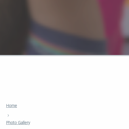
Home
›
Photo Gallery