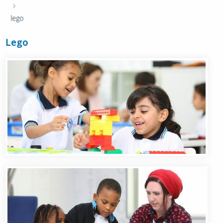
›
lego
Lego