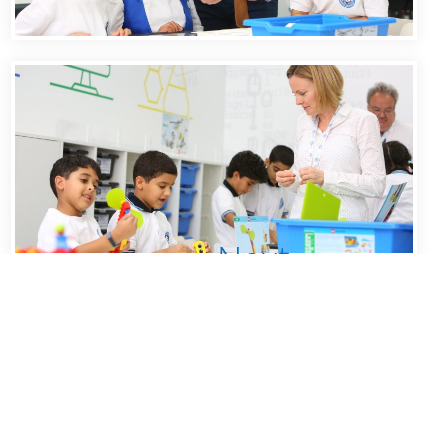
Next
1
2
»