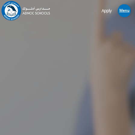
Apply
Menu