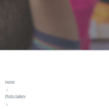
Home
›
Photo Gallery
›