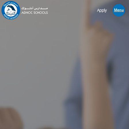
Apply
Menu