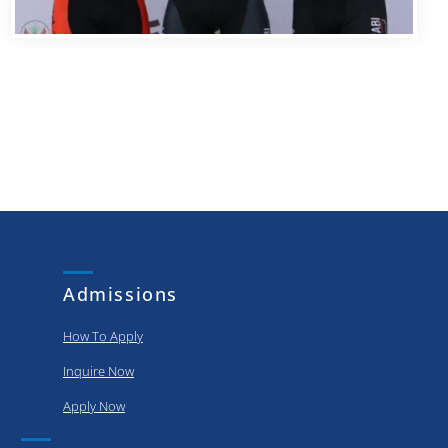
Admissions
How To Apply
Inquire Now
Apply Now