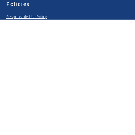
Policies
Responsible Use Policy
BYOD Policy
Privacy Policy
Information Security Policy
Curriculum
Elementary
Middle School
High School
College Prep
Media center