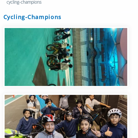
cycling-champions
Cycling-Champions