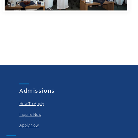
Admissions
How To Apply
Inquire Now
Apply Now