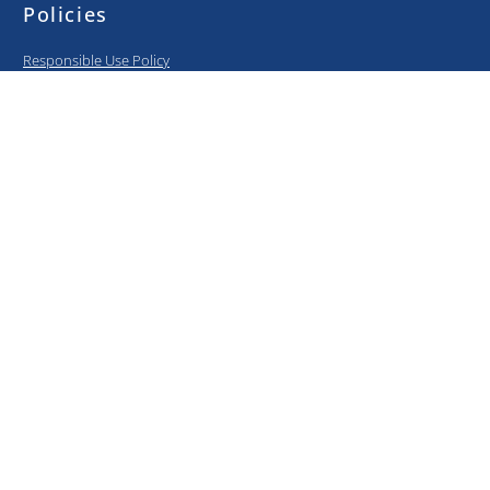
Policies
Responsible Use Policy
BYOD Policy
Privacy Policy
Information Security Policy
Curriculum
Elementary
Middle School
High School
College Prep
Media center