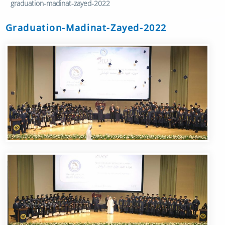
graduation-madinat-zayed-2022
Graduation-Madinat-Zayed-2022