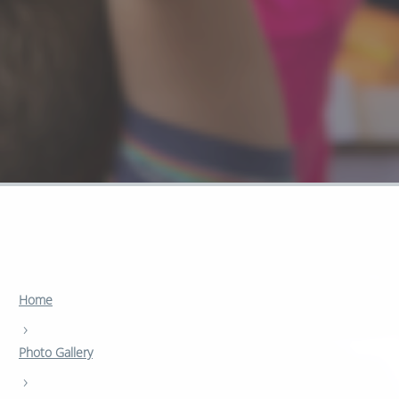
Home
›
Photo Gallery
›