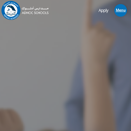
Apply
Menu