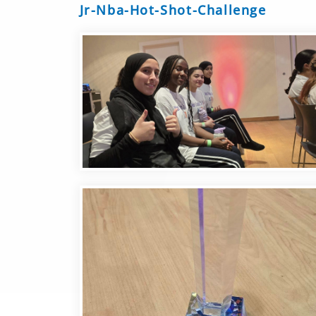
Jr-Nba-Hot-Shot-Challenge