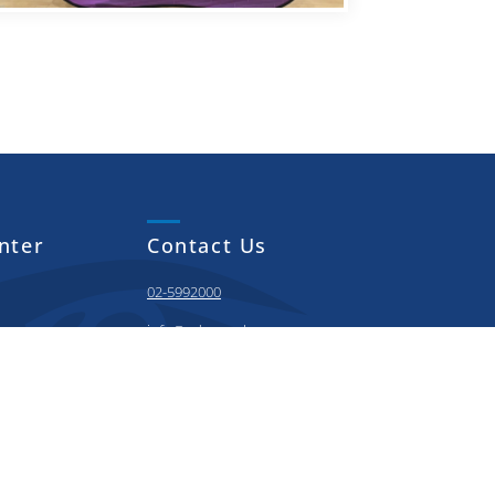
nter
Contact Us
02-5992000
info@adnoc.sch.ae