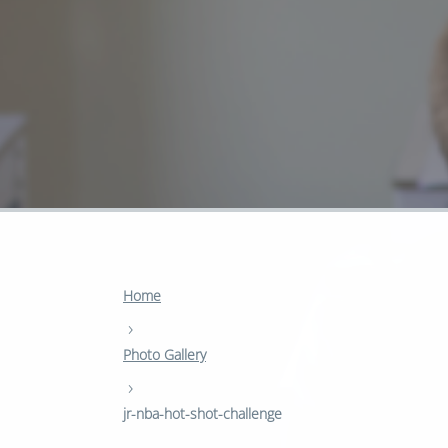
Home
›
Photo Gallery
›
jr-nba-hot-shot-challenge