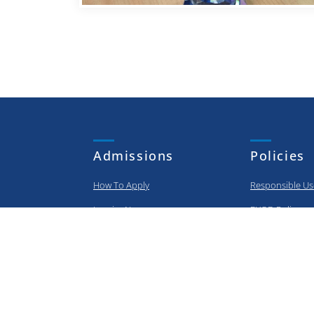
Admissions
Policies
How To Apply
Responsible Us
Inquire Now
BYOD Policy
Apply Now
Privacy Policy
Information Sec