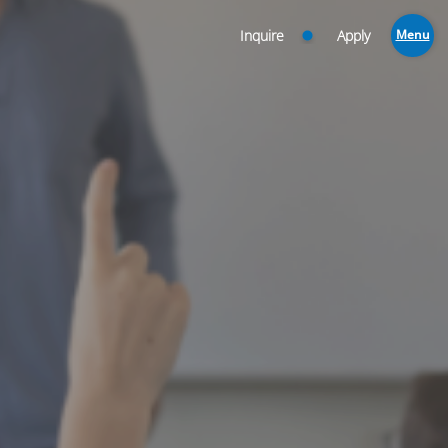
Inquire
Apply
Menu