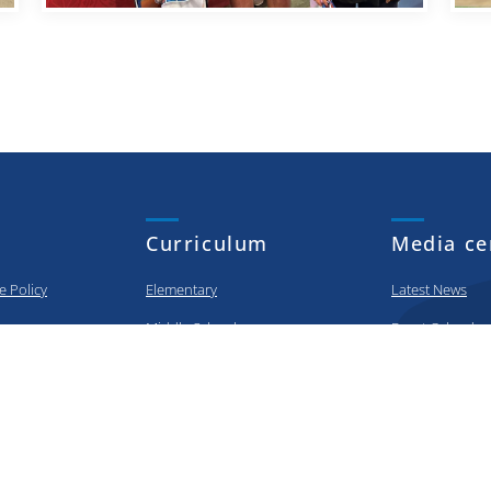
Curriculum
Media ce
e Policy
Elementary
Latest News
Middle School
Event Calendar
High School
Photo Gallery
urity Policy
College Prep
Video Gallery