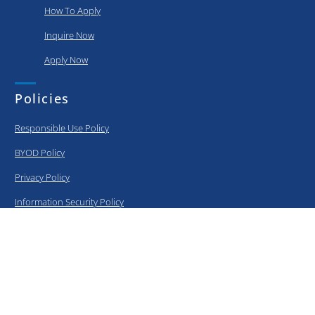
How To Apply
Inquire Now
Apply Now
Policies
Responsible Use Policy
BYOD Policy
Privacy Policy
Information Security Policy