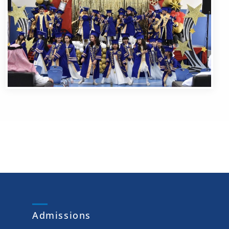
Admissions