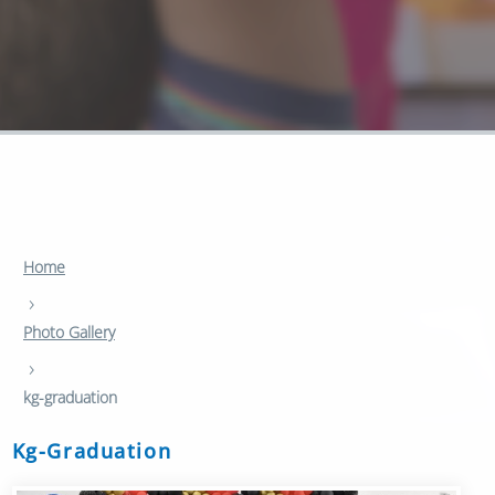
Home
›
Photo Gallery
›
kg-graduation
Kg-Graduation