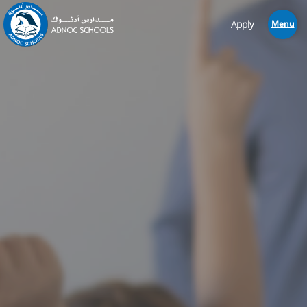
Apply
Menu