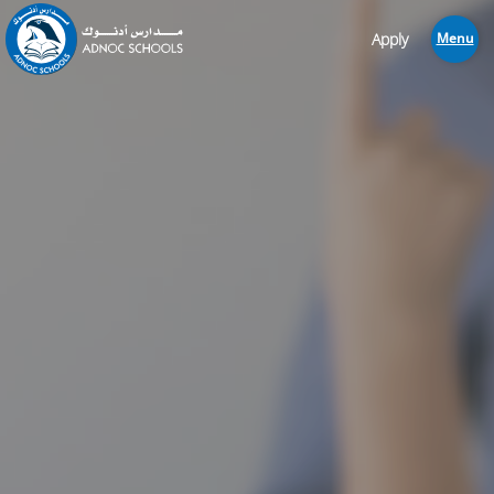
Apply
Menu