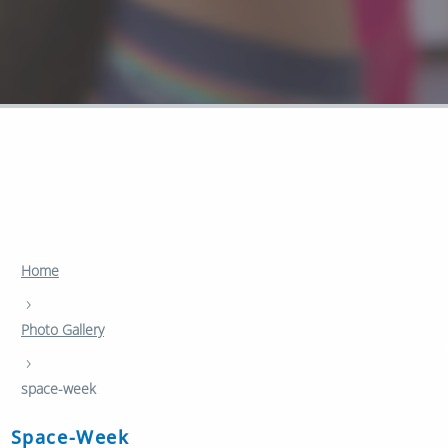
Home
›
Photo Gallery
›
space-week
Space-Week