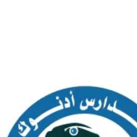
SAS AL NAKHL