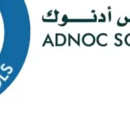
s
Web Mail
ontact Us
0
Course Selectio
s Happening At
ADNOC Sc