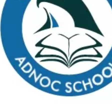
Apply
School Calendar
Payment
Virtual Tour
FAQs
C
What