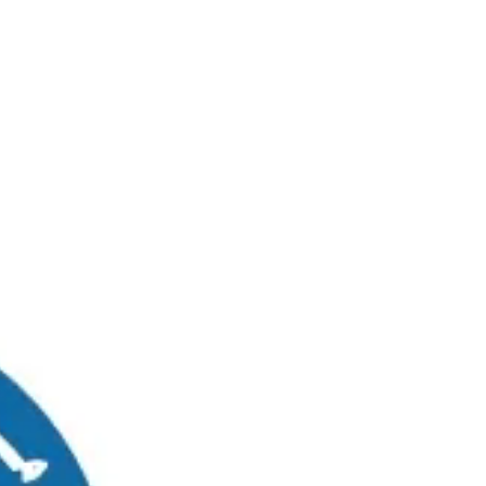
RUWAIS
MADINAT ZAYED
0
Graduates