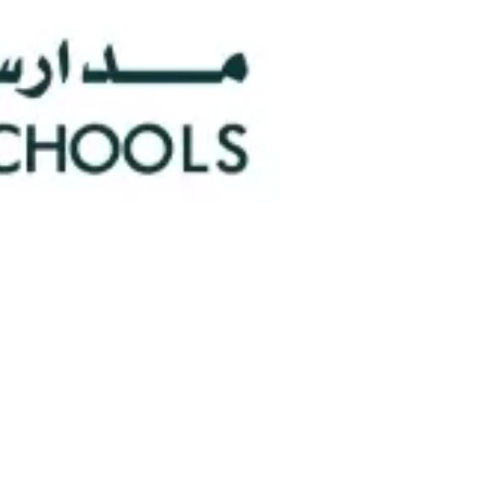
0
Faculty/Staff
n
0
Nationalities
hools