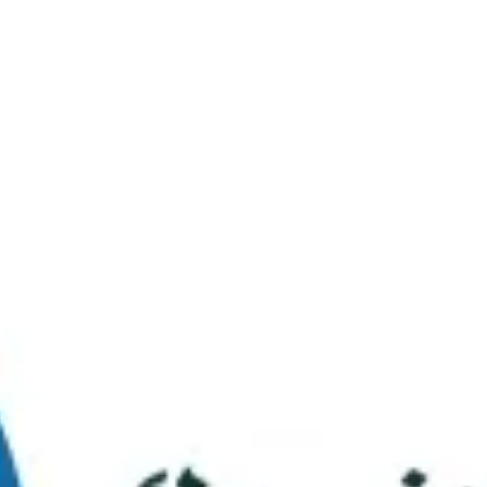
Virtual Tour
FAQs
Contact Us