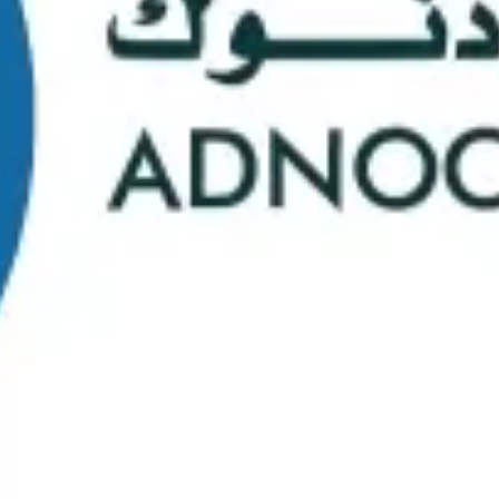
School Statistics
0
0
Graduates
Students
0
0
Faculty/Staff
Campuses
0
0
Course Selection
Nationalities