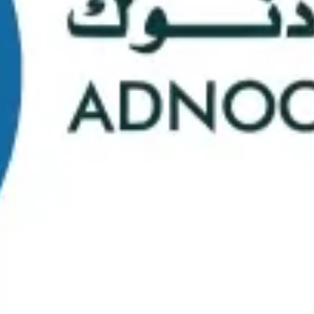
School Statistics
0
0
Graduates
Students
0
0
Faculty/Staff
Campuses
0
0
Course Selection
Nationalities