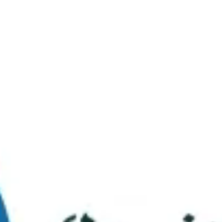
Virtual Tour
FAQs
Contact Us