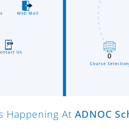
s
Web Mail
ontact Us
0
Course Selectio
s Happening At
ADNOC Sc