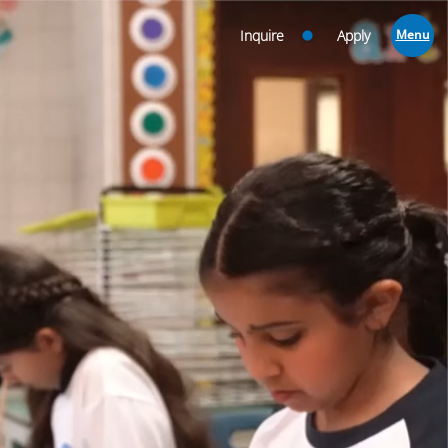
Inquire
Apply
Menu