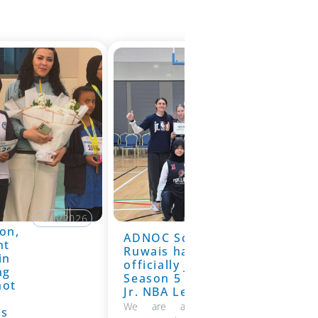
19/6/2026
on,
ADNOC School
19/6/2026
nt
Ruwais has
in
officially joined
ng
Season 5 of the
hot
Jr. NBA League
We are absolutely thrilled to
ns