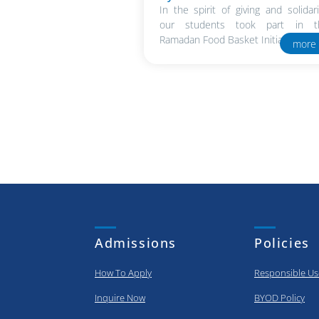
In the spirit of giving and solidari
our students took part in t
Ramadan Food Basket Initiative in..
more
Admissions
Policies
How To Apply
Responsible Us
Inquire Now
BYOD Policy