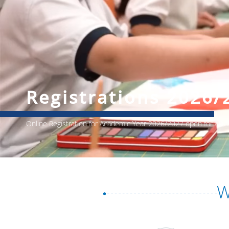
Registrations 2026/
Online Registration for Academic Year 2026/2027 open for All
W