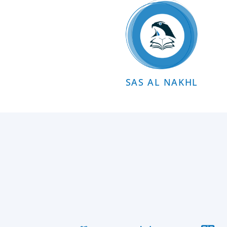
SAS AL NAKHL