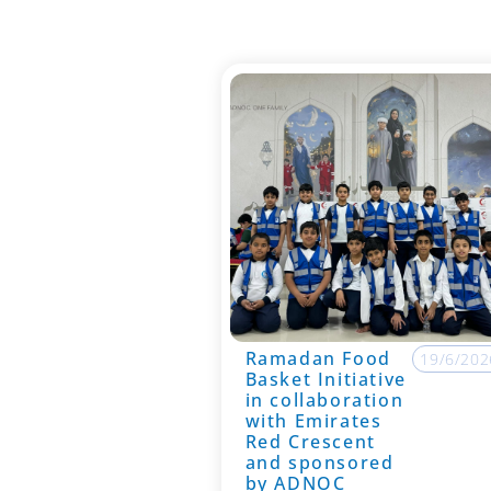
Ramadan Food
19/6/202
Basket Initiative
in collaboration
with Emirates
Red Crescent
and sponsored
by ADNOC