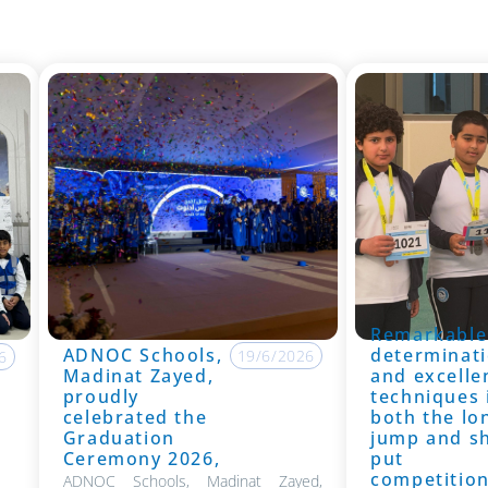
Remarkable
ADNOC Schools,
determinati
19/6/2026
6
Madinat Zayed,
and excelle
proudly
techniques 
celebrated the
both the lo
Graduation
jump and s
Ceremony 2026,
put
competitio
ADNOC Schools, Madinat Zayed,