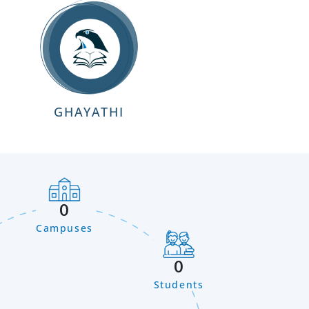
GHAYATHI
0
Campuses
0
Students