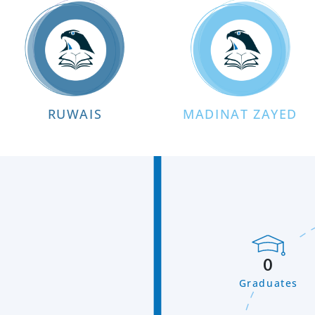
RUWAIS
MADINAT ZAYED
0
Graduates