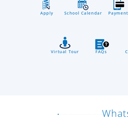
Apply
School Calendar
Payment
Virtual Tour
FAQs
C
What