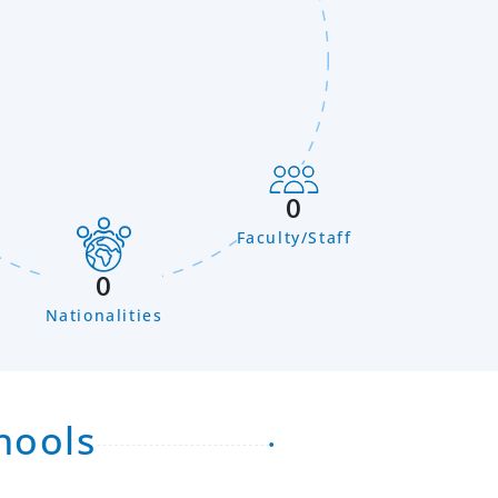
0
Faculty/Staff
n
0
Nationalities
hools