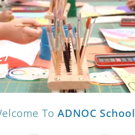
27
 ADNOC Schools
elcome To
ADNOC School