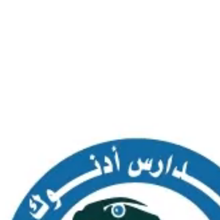
SAS AL NAKHL