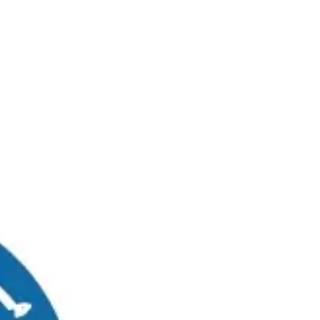
RUWAIS
MADINAT ZAYED
0
Graduates