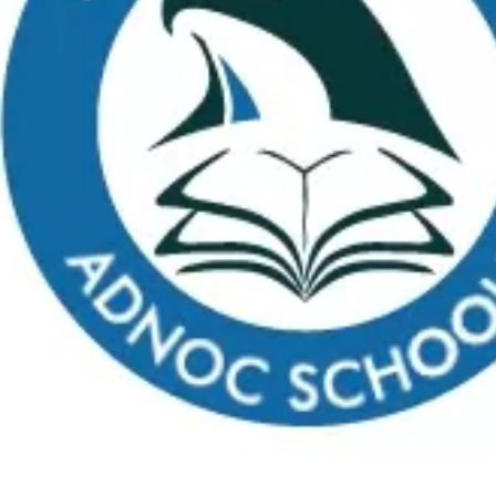
Apply
School Calendar
Payment
Virtual Tour
FAQs
C
What