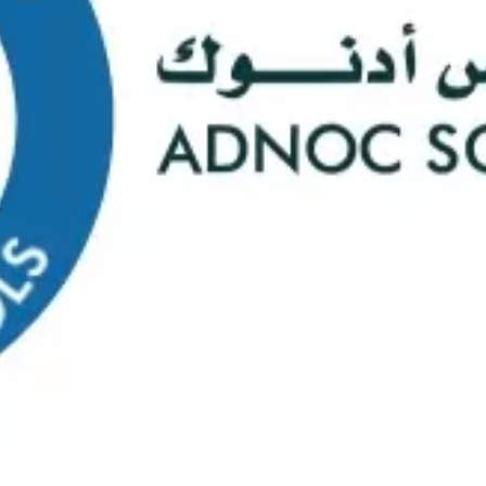
s
Web Mail
ontact Us
0
Course Selectio
s Happening At
ADNOC Sc