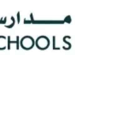
0
Faculty/Staff
n
0
Nationalities
hools