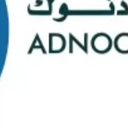
School Statistics
0
0
Graduates
Students
0
0
Faculty/Staff
Campuses
0
0
Course Selection
Nationalities