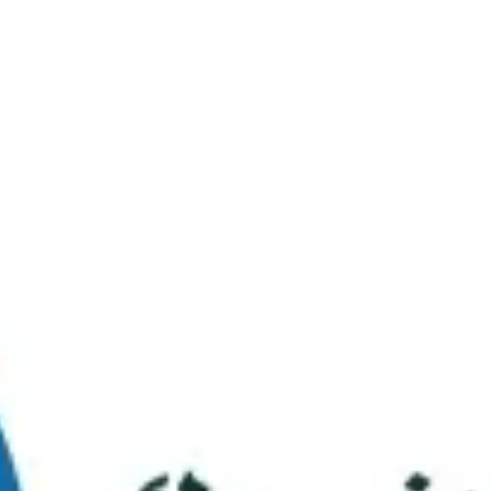
Virtual Tour
FAQs
Contact Us