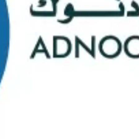
School Statistics
0
0
Graduates
Students
0
0
Faculty/Staff
Campuses
0
0
Course Selection
Nationalities