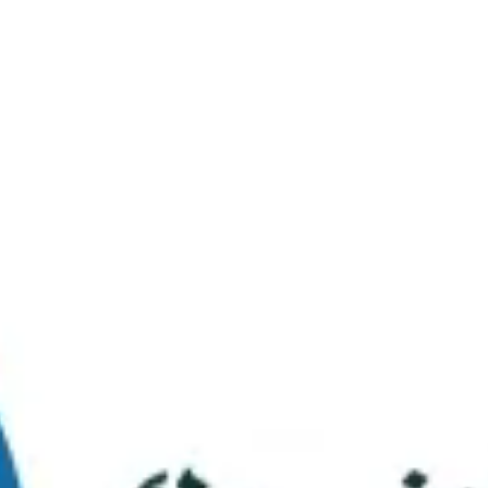
Virtual Tour
FAQs
Contact Us