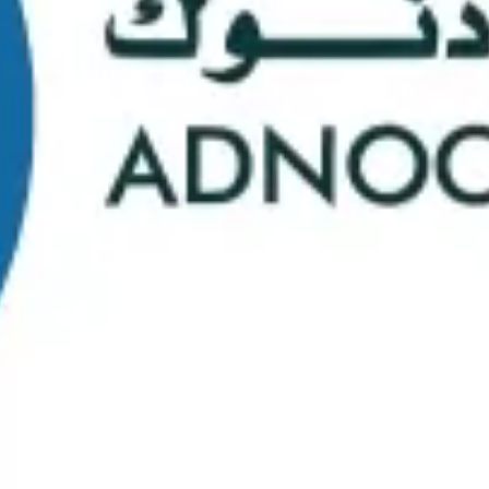
School Statistics
0
0
Graduates
Students
0
0
Faculty/Staff
Campuses
0
0
Course Selection
Nationalities