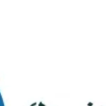
Virtual Tour
FAQs
Contact Us