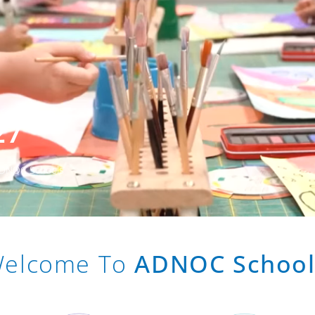
27
 ADNOC Schools
elcome To
ADNOC School