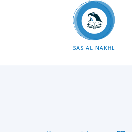
SAS AL NAKHL