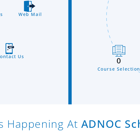
s
Web Mail
ontact Us
0
Course Selectio
s Happening At
ADNOC Sc