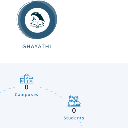
GHAYATHI
0
Campuses
0
Students