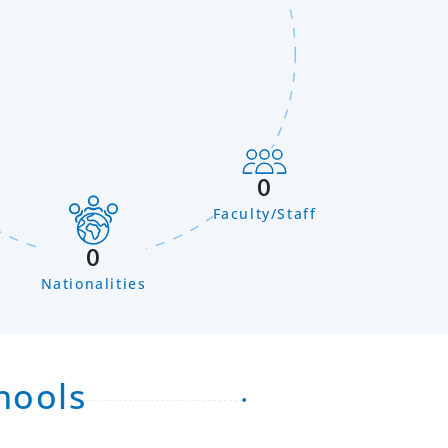
0
Faculty/Staff
n
0
Nationalities
hools