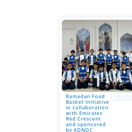
Ramadan Food
19/6/202
Basket Initiative
in collaboration
with Emirates
Red Crescent
and sponsored
by ADNOC