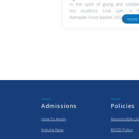
In the spirit of giving and solidari
our students took part in t
Ramadan Food Basket Initiative in..
more
Admissions
Policies
How To Apply
Responsible Us
Inquire Now
BYOD Policy