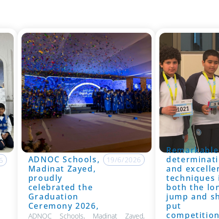
Remarkable
ADNOC Schools,
determinati
19/6/2026
6
Madinat Zayed,
and excelle
proudly
techniques 
celebrated the
both the lo
Graduation
jump and s
Ceremony 2026,
put
competitio
ADNOC Schools, Madinat Zayed,