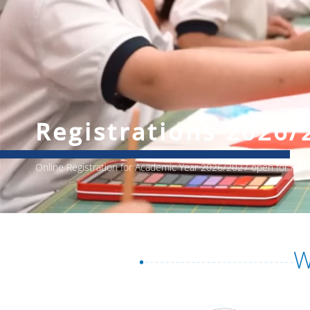
Registrations 2026/
Online Registration for Academic Year 2026/2027 open for All
W