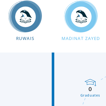
RUWAIS
MADINAT ZAYED
0
Graduates