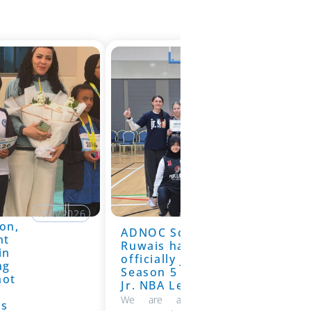
19/6/2026
on,
ADNOC School
19/6/2026
nt
Ruwais has
in
officially joined
ng
Season 5 of the
hot
Jr. NBA League
We are absolutely thrilled to
ns