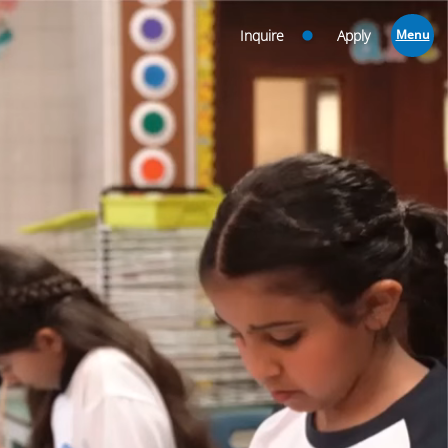
Inquire
Apply
Menu