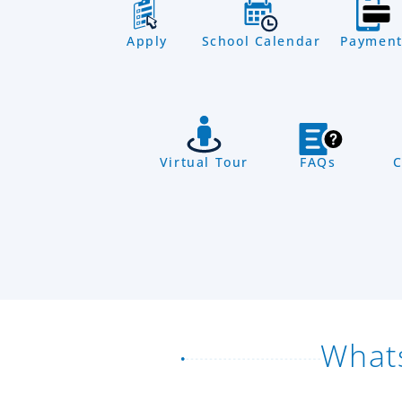
Apply
School Calendar
Payment
Virtual Tour
FAQs
C
What