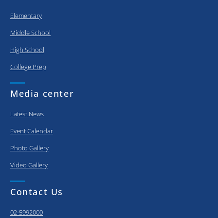
Elementary
Middle School
High School
College Prep
Media center
Latest News
Event Calendar
Photo Gallery
Video Gallery
Contact Us
02-5992000