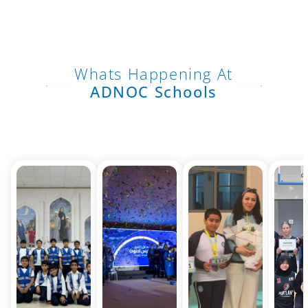
Whats Happening At
ADNOC Schools