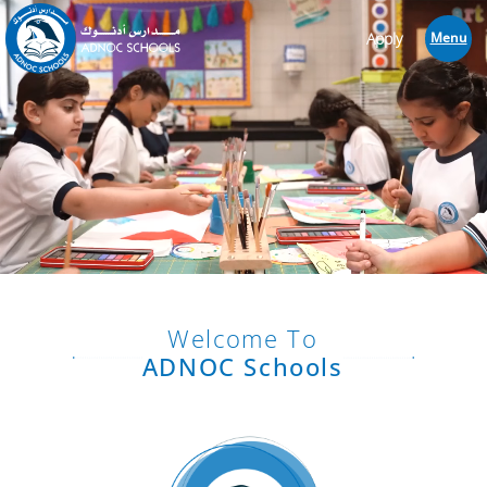
Apply
Menu
Welcome To
ADNOC Schools