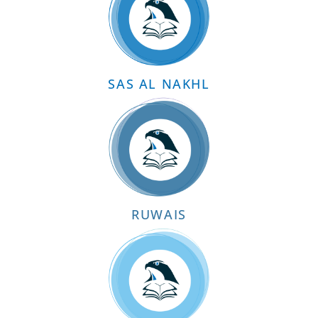
SAS AL NAKHL
RUWAIS