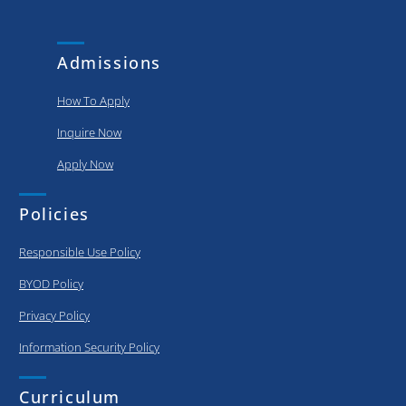
and
put..
achievements
of our
Admissions
graduating..
How To Apply
Inquire Now
Apply Now
Policies
Responsible Use Policy
BYOD Policy
Privacy Policy
Information Security Policy
Curriculum