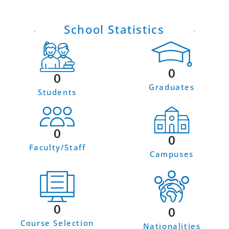
School Statistics
0
0
Graduates
Students
0
0
Faculty/Staff
Campuses
0
0
Course Selection
Nationalities