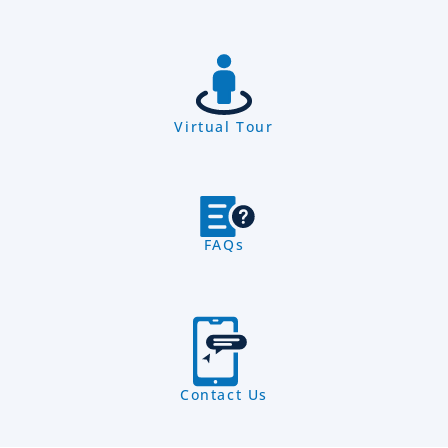
Virtual Tour
FAQs
Contact Us