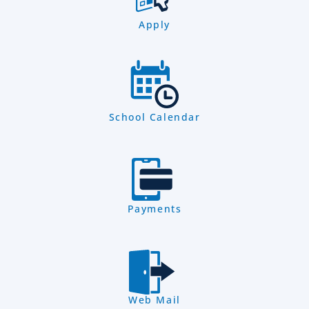
Apply
School Calendar
Payments
Web Mail