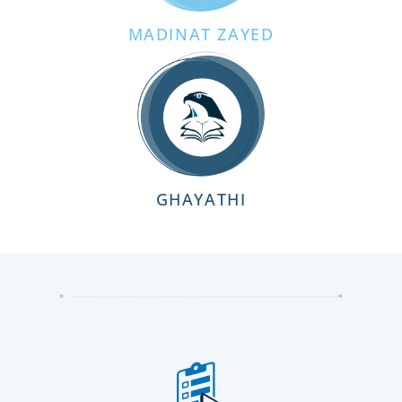
MADINAT ZAYED
GHAYATHI