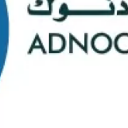
School Statistics
0
0
Graduates
Students
0
0
Faculty/Staff
Campuses
0
0
Course Selection
Nationalities