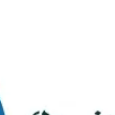
Virtual Tour
FAQs
Contact Us