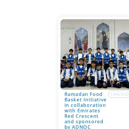
Ramadan Food
19/6/202
Basket Initiative
in collaboration
with Emirates
Red Crescent
and sponsored
by ADNOC