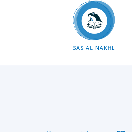
SAS AL NAKHL