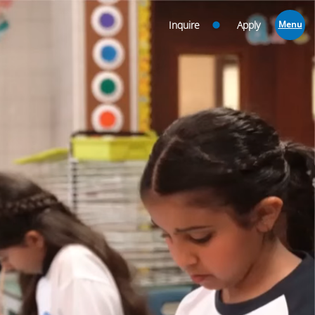
Inquire
Apply
Menu