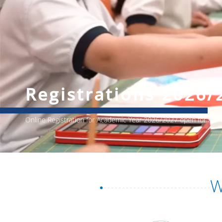
Registrations 2026/
Online Registration for Academic Year 2026/2027 open for All
W