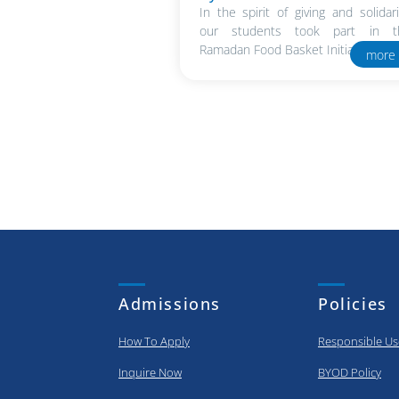
In the spirit of giving and solidari
our students took part in t
Ramadan Food Basket Initiative in..
more
Admissions
Policies
How To Apply
Responsible Us
Inquire Now
BYOD Policy