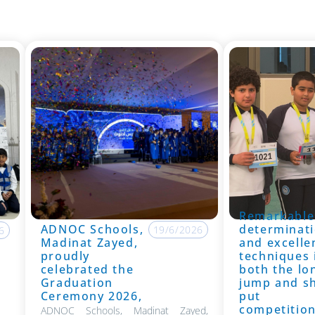
Remarkable
ADNOC Schools,
determinati
19/6/2026
6
Madinat Zayed,
and excelle
proudly
techniques 
celebrated the
both the lo
Graduation
jump and s
Ceremony 2026,
put
competitio
ADNOC Schools, Madinat Zayed,