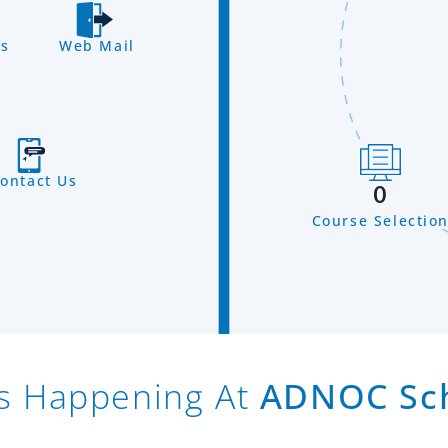
s
Web Mail
ontact Us
0
Course Selectio
s Happening At
ADNOC Sc