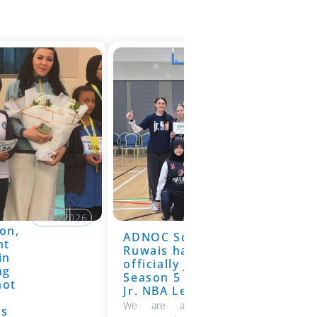
19/6/2026
on,
ADNOC School
19/6/2026
nt
Ruwais has
in
officially joined
ng
Season 5 of the
hot
Jr. NBA League
We are absolutely thrilled to
ns