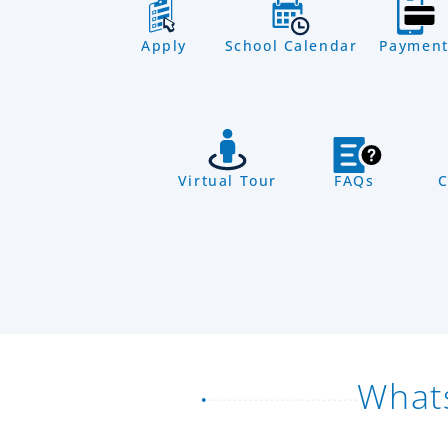
Apply
School Calendar
Payment
Virtual Tour
FAQs
C
What