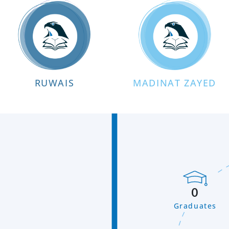
RUWAIS
MADINAT ZAYED
0
Graduates