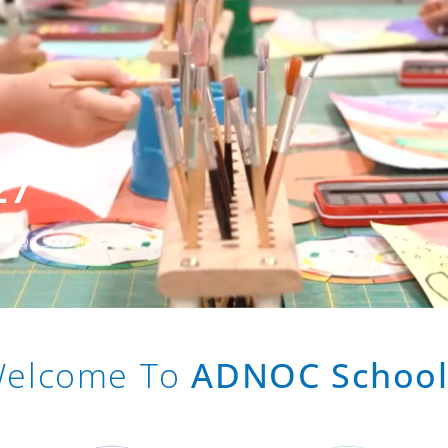
27
 ADNOC Schools
elcome To
ADNOC School