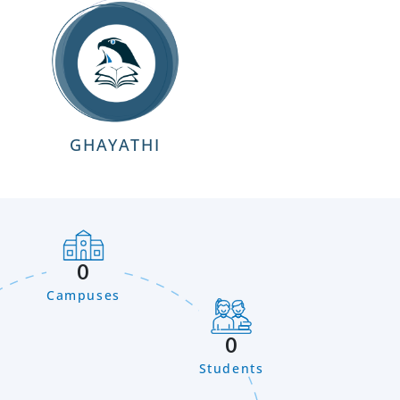
GHAYATHI
0
Campuses
0
Students