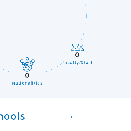
0
Faculty/Staff
n
0
Nationalities
hools