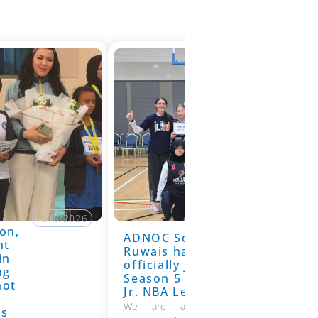
19/6/2026
on,
ADNOC School
19/6/2026
nt
Ruwais has
in
officially joined
ng
Season 5 of the
hot
Jr. NBA League
We are absolutely thrilled to
ns