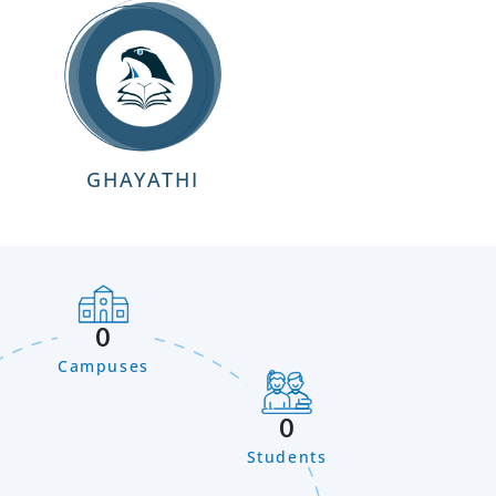
GHAYATHI
0
Campuses
0
Students