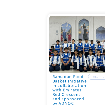
Ramadan Food
19/6/202
Basket Initiative
in collaboration
with Emirates
Red Crescent
and sponsored
by ADNOC