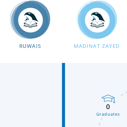
RUWAIS
MADINAT ZAYED
0
Graduates