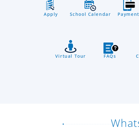
Apply
School Calendar
Payment
Virtual Tour
FAQs
C
What