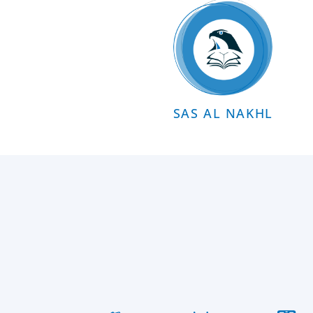
SAS AL NAKHL