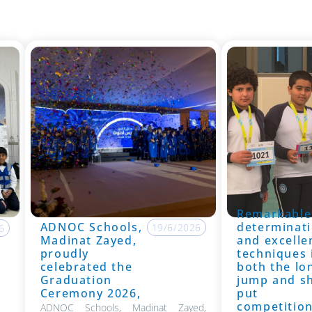
Remarkable
ADNOC Schools,
determinati
19/6/2026
6
Madinat Zayed,
and excelle
proudly
techniques 
celebrated the
both the lo
Graduation
jump and s
Ceremony 2026,
put
competitio
ADNOC Schools, Madinat Zayed,