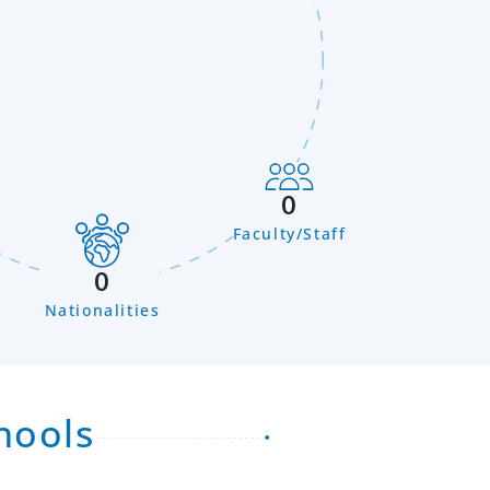
0
Faculty/Staff
n
0
Nationalities
hools