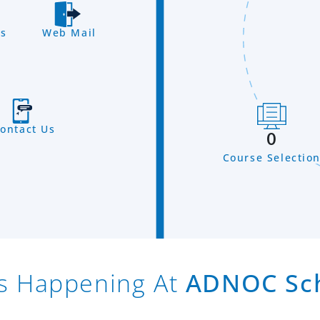
s
Web Mail
ontact Us
0
Course Selectio
s Happening At
ADNOC Sc