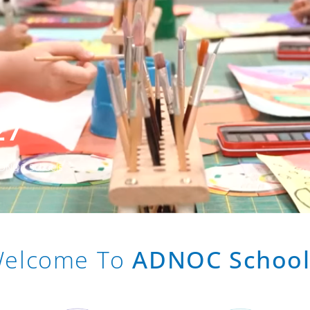
27
 ADNOC Schools
elcome To
ADNOC School