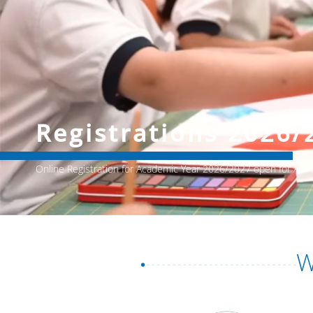
Registrations 2026/
Online Registration for Academic Year 2026/2027 open for All
W