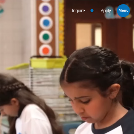
Inquire
Apply
Menu