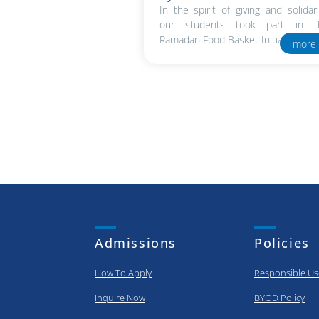
In the spirit of giving and solidari
our students took part in t
Ramadan Food Basket Initiative in..
more
Admissions
Policies
How To Apply
Responsible Us
Inquire Now
BYOD Policy