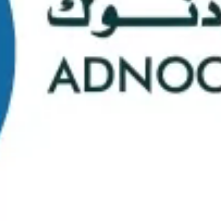
School Statistics
0
0
Graduates
Students
0
0
Faculty/Staff
Campuses
0
0
Course Selection
Nationalities