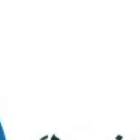
Virtual Tour
FAQs
Contact Us