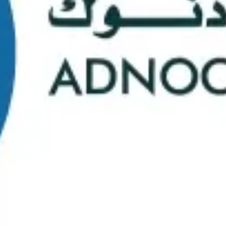
School Statistics
0
0
Graduates
Students
0
0
Faculty/Staff
Campuses
0
0
Course Selection
Nationalities