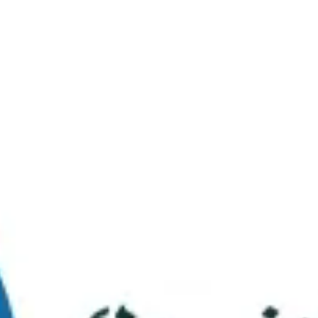
Virtual Tour
FAQs
Contact Us