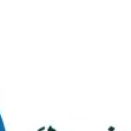
Virtual Tour
FAQs
Contact Us