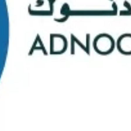
School Statistics
0
0
Graduates
Students
0
0
Faculty/Staff
Campuses
0
0
Course Selection
Nationalities