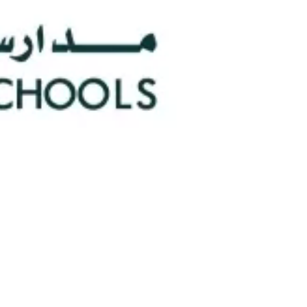
0
Faculty/Staff
n
0
Nationalities
hools