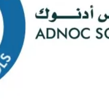
s
Web Mail
ontact Us
0
Course Selectio
s Happening At
ADNOC Sc