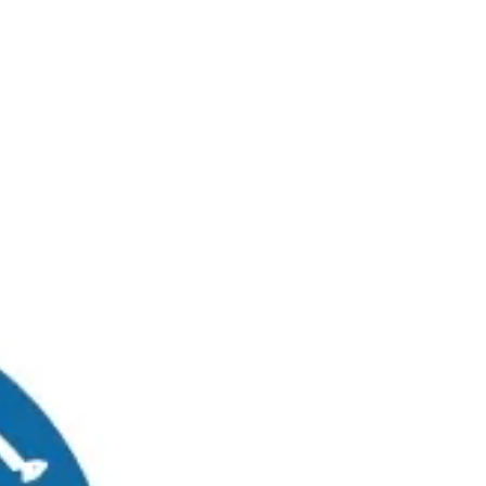
RUWAIS
MADINAT ZAYED
0
Graduates