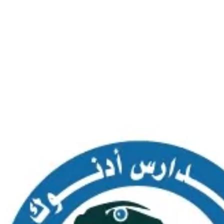
SAS AL NAKHL