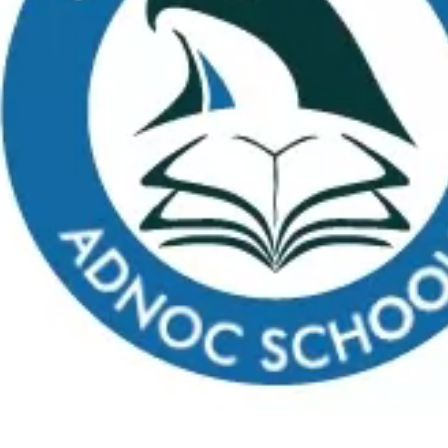
Apply
School Calendar
Payment
Virtual Tour
FAQs
C
What