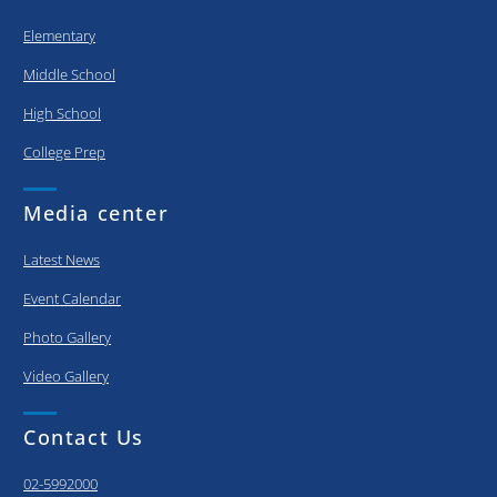
Elementary
Middle School
High School
College Prep
Media center
Latest News
Event Calendar
Photo Gallery
Video Gallery
Contact Us
02-5992000