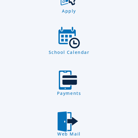
Apply
School Calendar
Payments
Web Mail