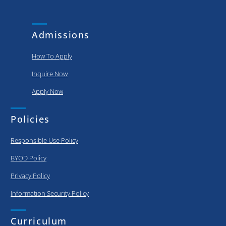
and
put..
achievements
of our
Admissions
graduating..
How To Apply
Inquire Now
Apply Now
Policies
Responsible Use Policy
BYOD Policy
Privacy Policy
Information Security Policy
Curriculum