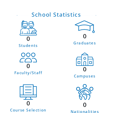
School Statistics
0
0
Graduates
Students
0
0
Faculty/Staff
Campuses
0
0
Course Selection
Nationalities