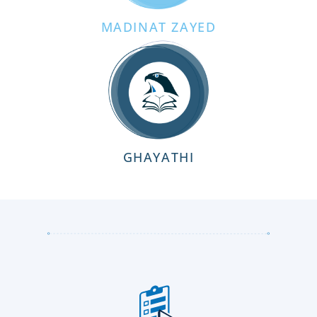
MADINAT ZAYED
GHAYATHI