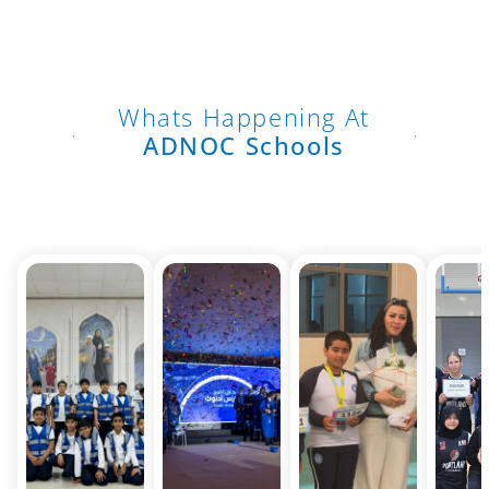
Whats Happening At
ADNOC Schools