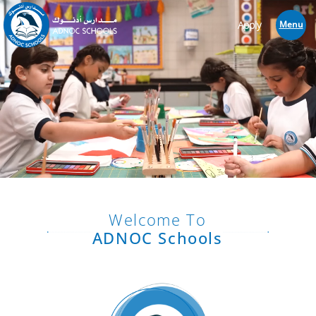
Apply
Menu
Welcome To
ADNOC Schools