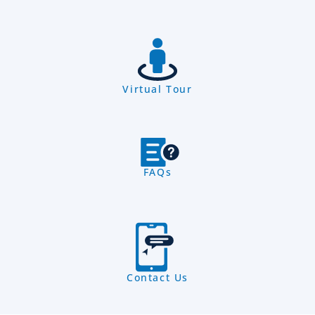
Virtual Tour
FAQs
Contact Us