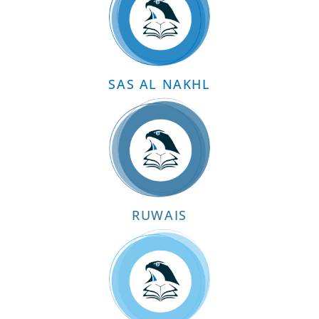
SAS AL NAKHL
RUWAIS