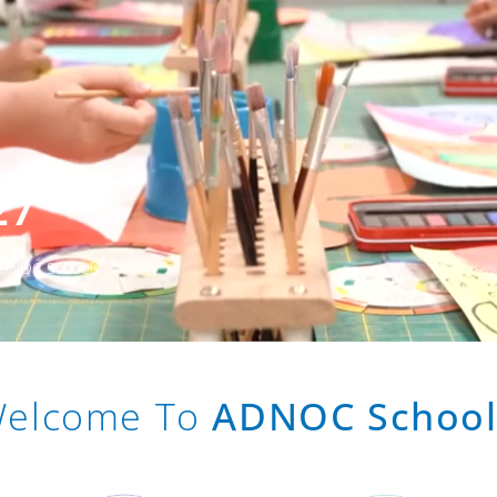
27
 ADNOC Schools
elcome To
ADNOC School