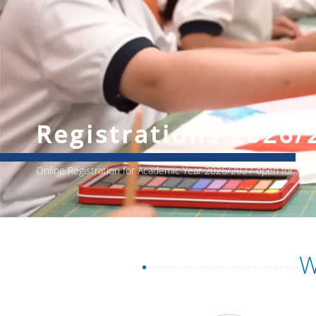
Registrations 2026/
Online Registration for Academic Year 2026/2027 open for All
W