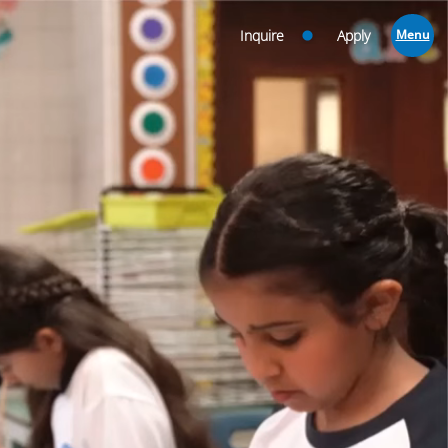
Inquire
Apply
Menu