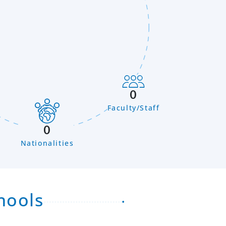
0
Faculty/Staff
n
0
Nationalities
hools