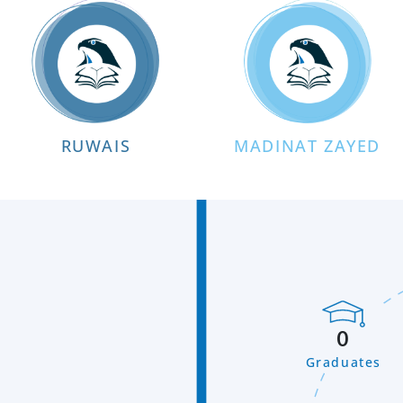
RUWAIS
MADINAT ZAYED
0
Graduates