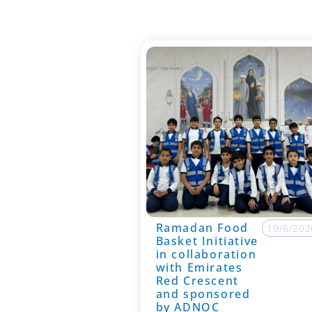
Ramadan Food
19/6/202
Basket Initiative
in collaboration
with Emirates
Red Crescent
and sponsored
by ADNOC