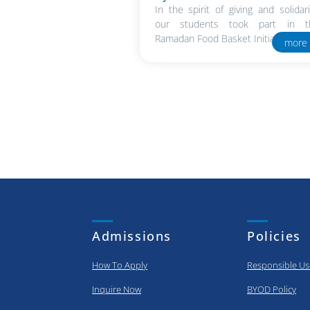
In the spirit of giving and solidari
our students took part in t
Ramadan Food Basket Initiative in..
more
Admissions
Policies
How To Apply
Responsible Us
Inquire Now
BYOD Policy