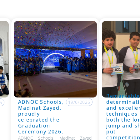
Remarkable
ADNOC Schools,
determinati
19/6/2026
6
Madinat Zayed,
and excelle
proudly
techniques 
celebrated the
both the lo
Graduation
jump and s
Ceremony 2026,
put
competitio
ADNOC Schools, Madinat Zayed,