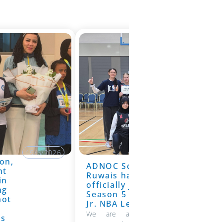
19/6/2026
on,
ADNOC School
19/6/2026
nt
Ruwais has
in
officially joined
ng
Season 5 of the
hot
Jr. NBA League
We are absolutely thrilled to
ns