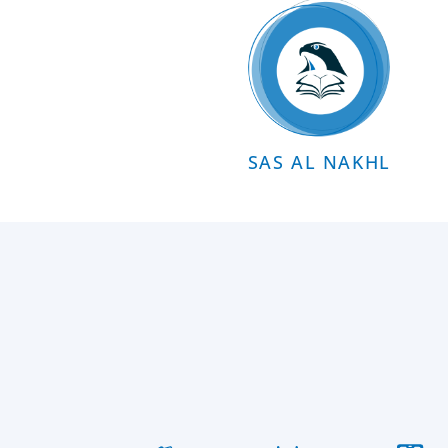
SAS AL NAKHL