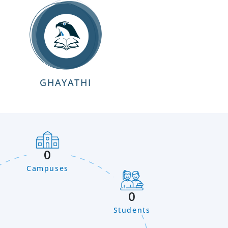
GHAYATHI
0
Campuses
0
Students