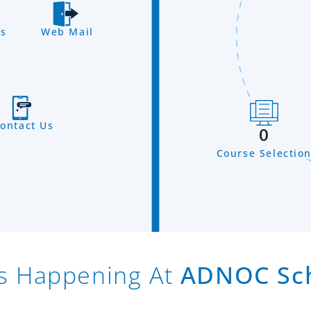
s
Web Mail
ontact Us
0
Course Selectio
s Happening At
ADNOC Sc