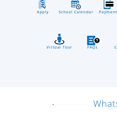
Apply
School Calendar
Payment
Virtual Tour
FAQs
C
What