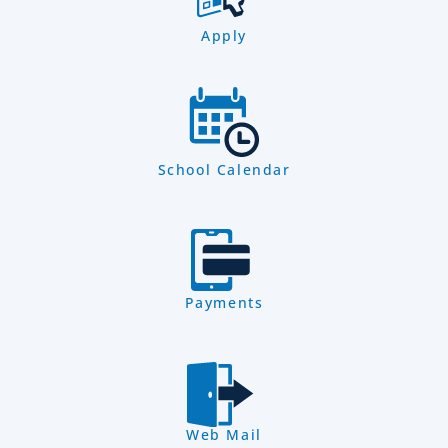
Apply
School Calendar
Payments
Web Mail