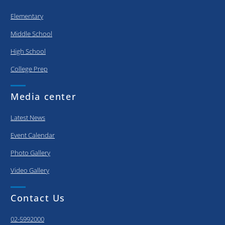
Elementary
Middle School
High School
College Prep
Media center
Latest News
Event Calendar
Photo Gallery
Video Gallery
Contact Us
02-5992000