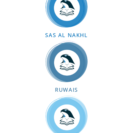
SAS AL NAKHL
RUWAIS