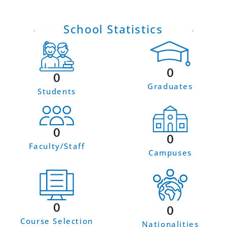
School Statistics
0
0
Graduates
Students
0
0
Faculty/Staff
Campuses
0
0
Course Selection
Nationalities