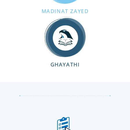
MADINAT ZAYED
GHAYATHI