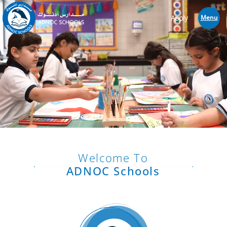
Apply
Menu
Welcome To
ADNOC Schools