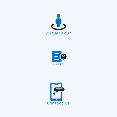
Virtual Tour
FAQs
Contact Us