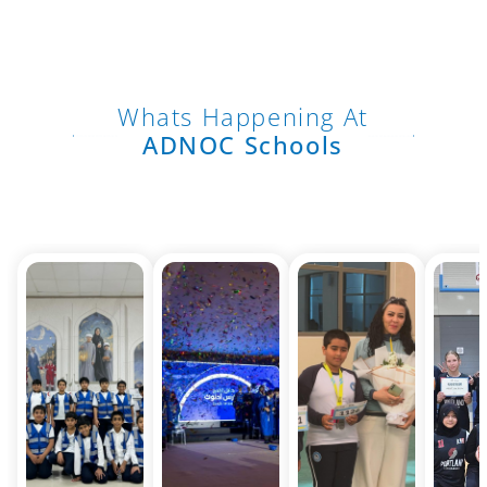
Whats Happening At
ADNOC Schools