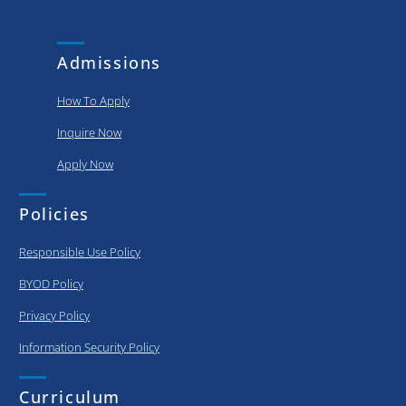
and
put..
achievements
of our
Admissions
graduating..
How To Apply
Inquire Now
Apply Now
Policies
Responsible Use Policy
BYOD Policy
Privacy Policy
Information Security Policy
Curriculum