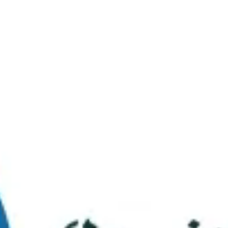
Virtual Tour
FAQs
Contact Us