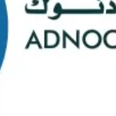
School Statistics
0
0
Graduates
Students
0
0
Faculty/Staff
Campuses
0
0
Course Selection
Nationalities