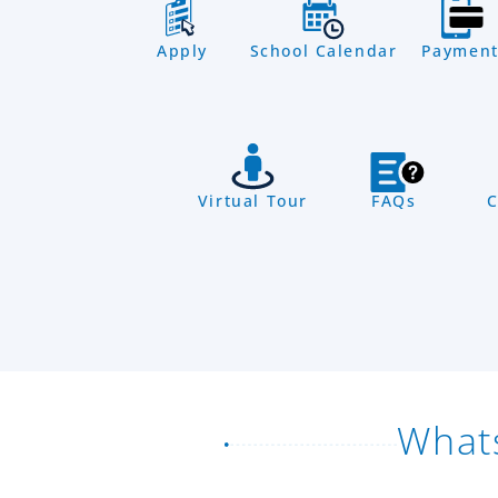
Apply
School Calendar
Payment
Virtual Tour
FAQs
C
What