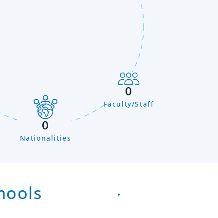
0
Faculty/Staff
n
0
Nationalities
hools