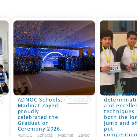
Remarkable
ADNOC Schools,
determinati
19/6/2026
6
Madinat Zayed,
and excelle
proudly
techniques 
celebrated the
both the lo
Graduation
jump and s
Ceremony 2026,
put
competitio
ADNOC Schools, Madinat Zayed,