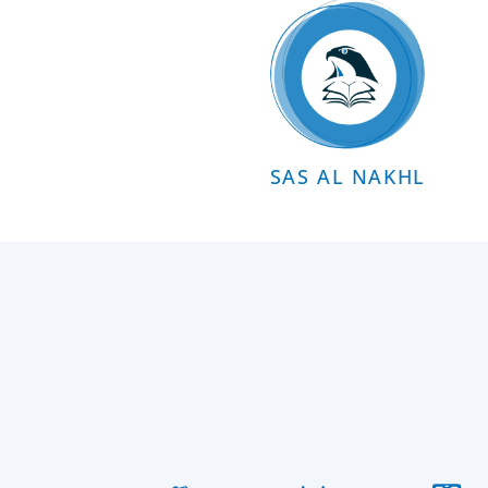
SAS AL NAKHL