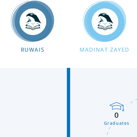
RUWAIS
MADINAT ZAYED
0
Graduates