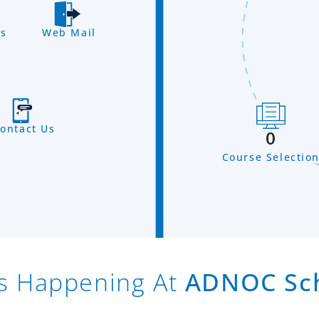
s
Web Mail
ontact Us
0
Course Selectio
s Happening At
ADNOC Sc