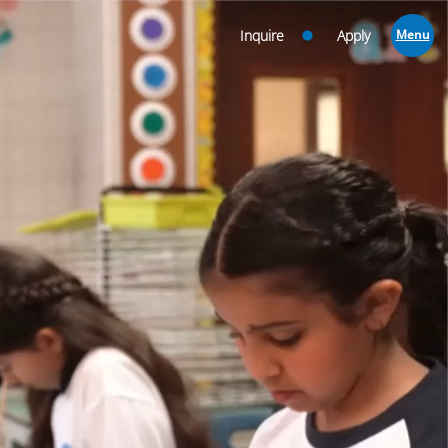
Inquire
Apply
Menu