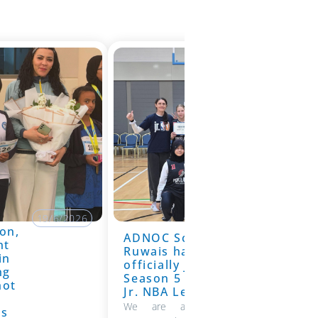
19/6/2026
on,
ADNOC School
19/6/2026
nt
Ruwais has
in
officially joined
ng
Season 5 of the
hot
Jr. NBA League
We are absolutely thrilled to
ns