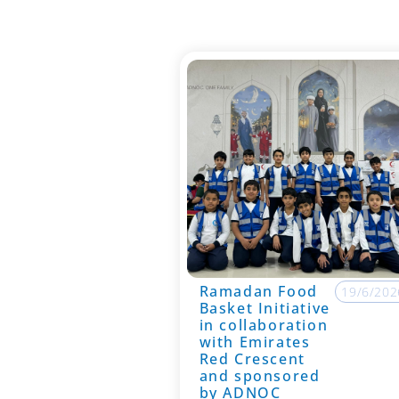
Ramadan Food
19/6/202
Basket Initiative
in collaboration
with Emirates
Red Crescent
and sponsored
by ADNOC