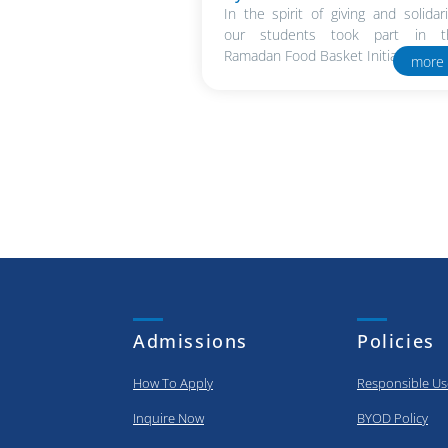
In the spirit of giving and solidari
our students took part in t
Ramadan Food Basket Initiative in..
more
Admissions
Policies
How To Apply
Responsible Us
Inquire Now
BYOD Policy