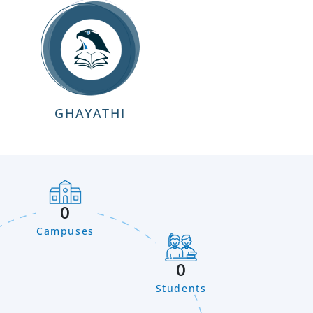
GHAYATHI
0
Campuses
0
Students