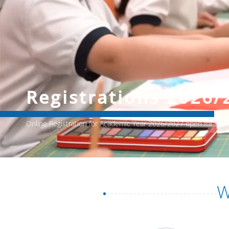
Registrations 2026/
Online Registration for Academic Year 2026/2027 open for All
W