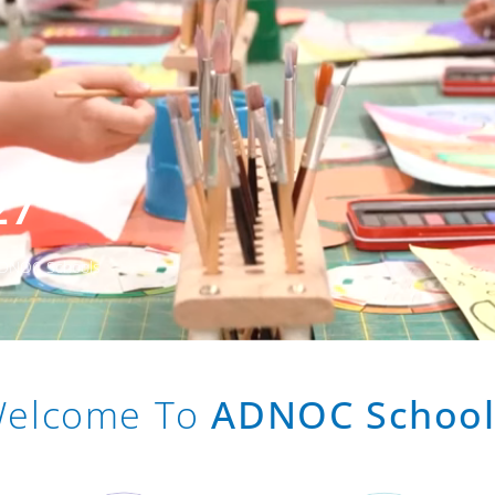
27
 ADNOC Schools
elcome To
ADNOC School