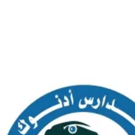
SAS AL NAKHL