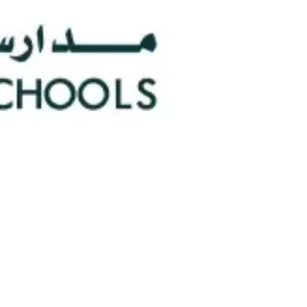
0
Faculty/Staff
n
0
Nationalities
hools