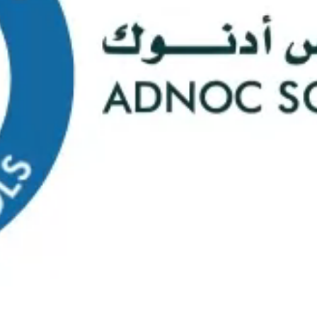
s
Web Mail
ontact Us
0
Course Selectio
s Happening At
ADNOC Sc