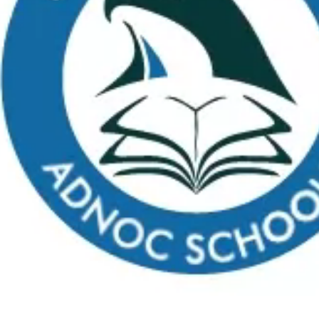
Apply
School Calendar
Payment
Virtual Tour
FAQs
C
What