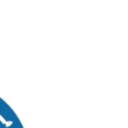
RUWAIS
MADINAT ZAYED
0
Graduates