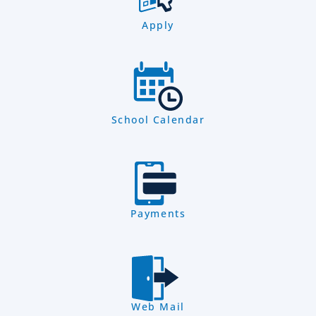
Apply
School Calendar
Payments
Web Mail