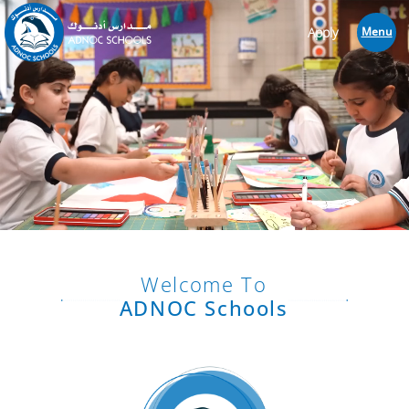
Apply
Menu
Welcome To
ADNOC Schools