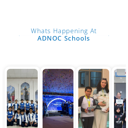
Whats Happening At
ADNOC Schools