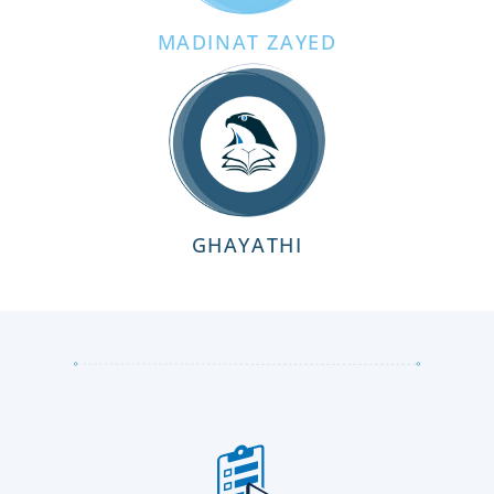
MADINAT ZAYED
GHAYATHI