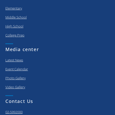
Elementary
Middle School
High School
College Prep
Media center
Latest News
Event Calendar
Photo Gallery
Video Gallery
Contact Us
02-5992000