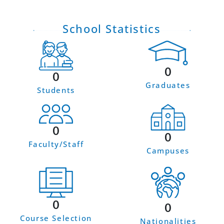
School Statistics
0
0
Graduates
Students
0
0
Faculty/Staff
Campuses
0
0
Course Selection
Nationalities