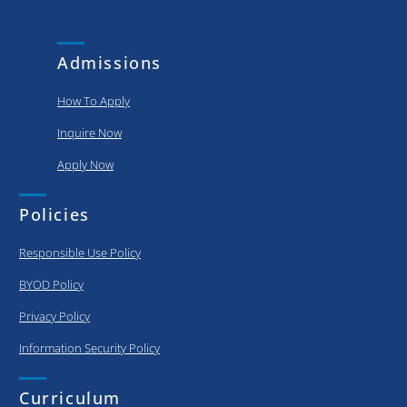
and
put..
achievements
of our
Admissions
graduating..
How To Apply
Inquire Now
Apply Now
Policies
Responsible Use Policy
BYOD Policy
Privacy Policy
Information Security Policy
Curriculum