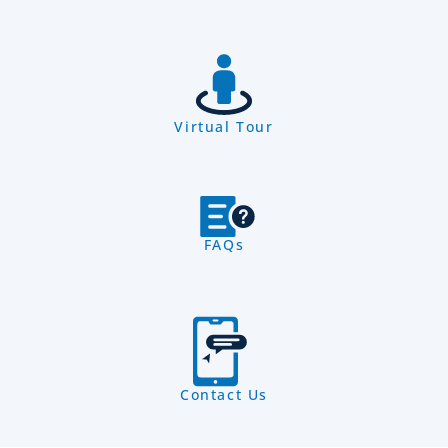
Virtual Tour
FAQs
Contact Us