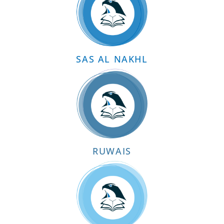
SAS AL NAKHL
RUWAIS