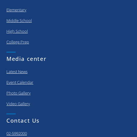
Elementary
Middle School
High School
College Prep
Media center
Latest News
Event Calendar
Photo Gallery
Video Gallery
Contact Us
02-5992000