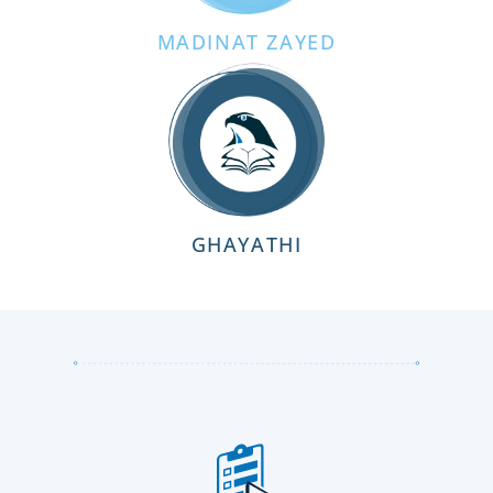
MADINAT ZAYED
GHAYATHI