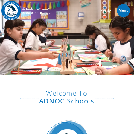
Apply
Menu
Welcome To
ADNOC Schools