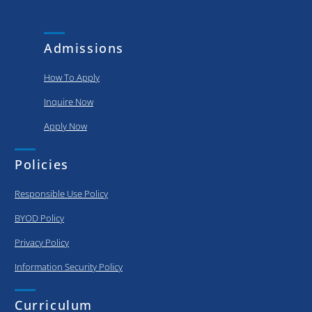
and
put..
achievements
of our
Admissions
graduating..
How To Apply
Inquire Now
Apply Now
Policies
Responsible Use Policy
BYOD Policy
Privacy Policy
Information Security Policy
Curriculum