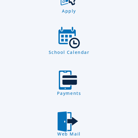
Apply
School Calendar
Payments
Web Mail