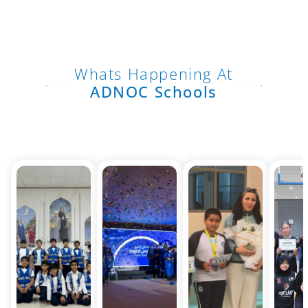
Whats Happening At
ADNOC Schools