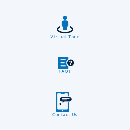
Virtual Tour
FAQs
Contact Us