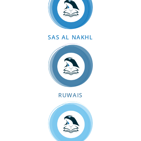
SAS AL NAKHL
RUWAIS