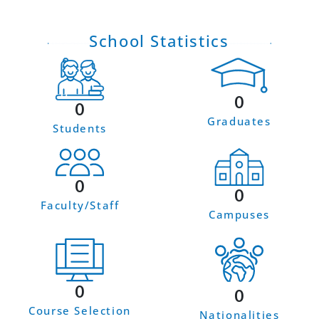
School Statistics
0
0
Graduates
Students
0
0
Faculty/Staff
Campuses
0
0
Course Selection
Nationalities