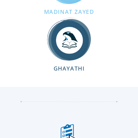
MADINAT ZAYED
GHAYATHI