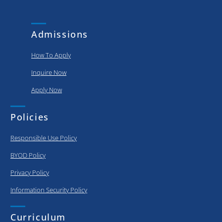
and
put..
achievements
of our
Admissions
graduating..
How To Apply
Inquire Now
Apply Now
Policies
Responsible Use Policy
BYOD Policy
Privacy Policy
Information Security Policy
Curriculum