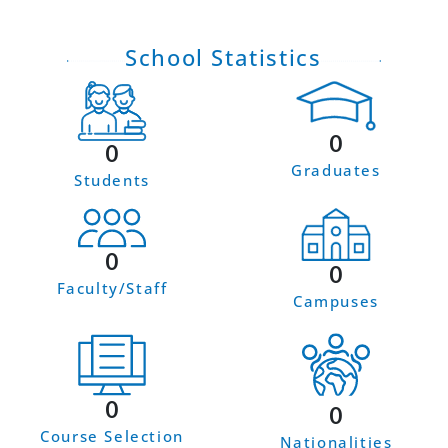
School Statistics
0
0
Graduates
Students
0
0
Faculty/Staff
Campuses
0
0
Course Selection
Nationalities