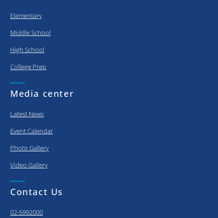
Elementary
Middle School
High School
College Prep
Media center
Latest News
Event Calendar
Photo Gallery
Video Gallery
Contact Us
02-5992000