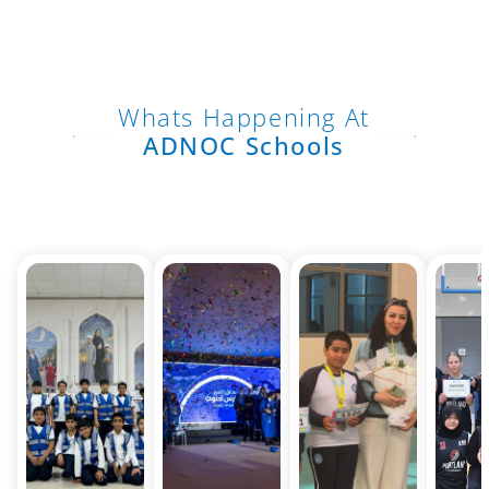
Whats Happening At
ADNOC Schools