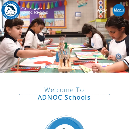
Apply
Menu
Welcome To
ADNOC Schools