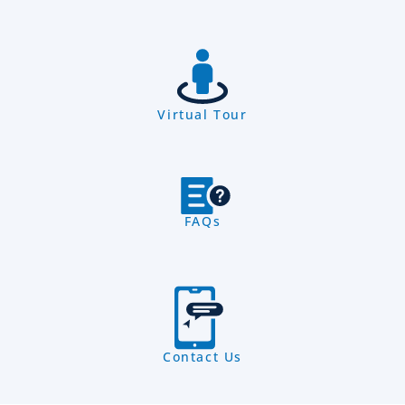
Virtual Tour
FAQs
Contact Us