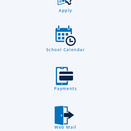
Apply
School Calendar
Payments
Web Mail