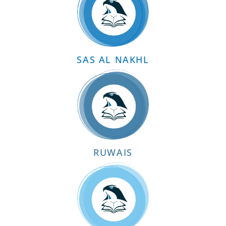
SAS AL NAKHL
RUWAIS