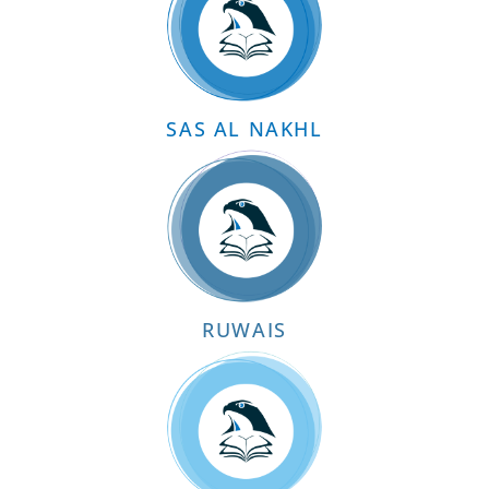
SAS AL NAKHL
RUWAIS