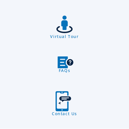
Virtual Tour
FAQs
Contact Us