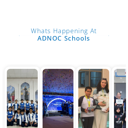
Whats Happening At
ADNOC Schools