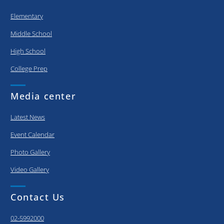
Elementary
Middle School
High School
College Prep
Media center
Latest News
Event Calendar
Photo Gallery
Video Gallery
Contact Us
02-5992000