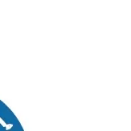
RUWAIS
MADINAT ZAYED
0
Graduates