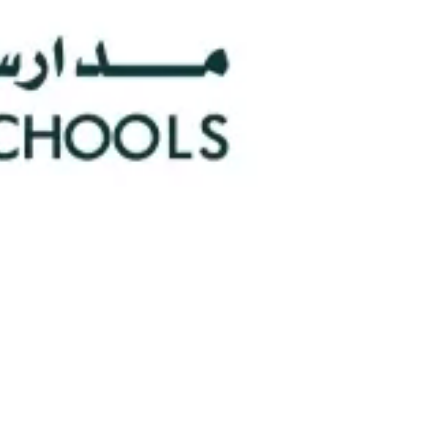
0
Faculty/Staff
n
0
Nationalities
hools