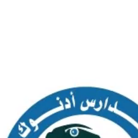
SAS AL NAKHL