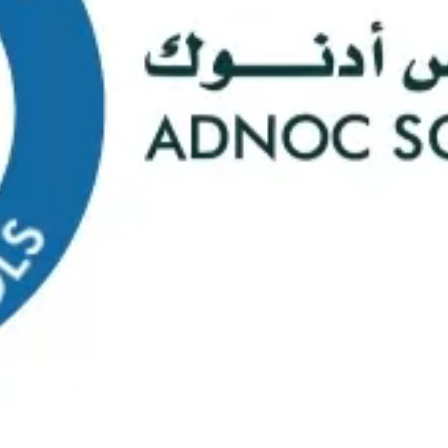
s
Web Mail
ontact Us
0
Course Selectio
s Happening At
ADNOC Sc