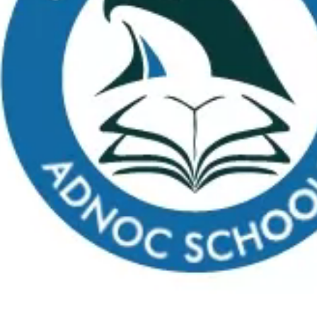
Apply
School Calendar
Payment
Virtual Tour
FAQs
C
What