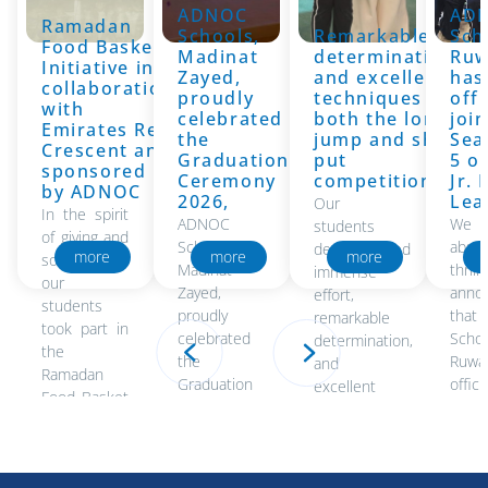
ADNOC
AD
19/6/2026
Ramadan
19/6/2026
Schools,
Remarkable
Sch
19
Food Basket
Madinat
determination,
Ruw
Initiative in
Zayed,
and excellent
has
collaboration
proudly
techniques in
offi
with
celebrated
both the long
joi
Emirates Red
the
jump and shot
Sea
Crescent and
Graduation
put
5 o
sponsored
Ceremony
competitions
Jr.
by ADNOC
2026,
Lea
Our
In the spirit
ADNOC
We
students
of giving and
Schools,
absol
demonstrated
more
more
more
solidarity,
Madinat
thri
immense
our
Zayed,
anno
effort,
students
proudly
that
remarkable
took part in
celebrated
Scho
determination,
the
the
Ruwa
and
Ramadan
Graduation
officia
excellent
Food Basket
Ceremony
joine
techniques
Initiative in..
2026,
Seas
in both the
honoring the
the J
long jump
accomplishments
and shot