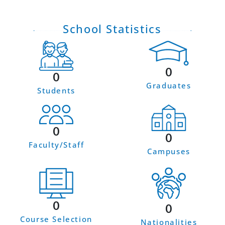
School Statistics
0
0
Graduates
Students
0
0
Faculty/Staff
Campuses
0
0
Course Selection
Nationalities