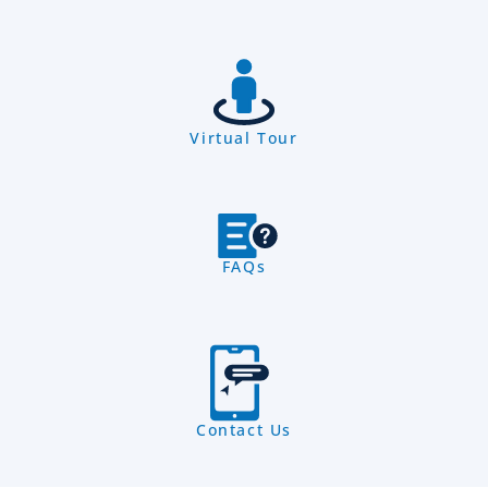
Virtual Tour
FAQs
Contact Us