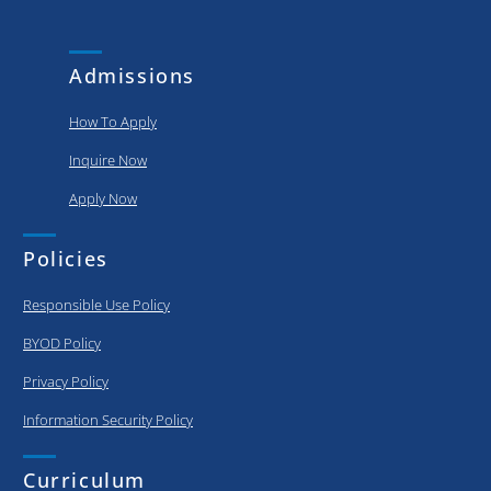
and
put..
achievements
of our
Admissions
graduating..
How To Apply
Inquire Now
Apply Now
Policies
Responsible Use Policy
BYOD Policy
Privacy Policy
Information Security Policy
Curriculum