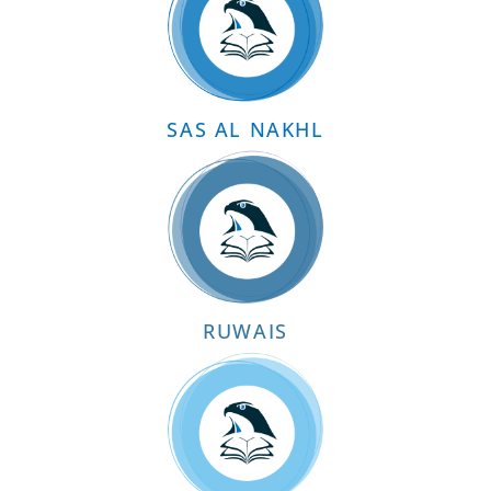
SAS AL NAKHL
RUWAIS