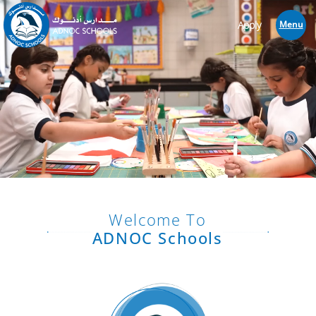
Apply
Menu
Welcome To
ADNOC Schools