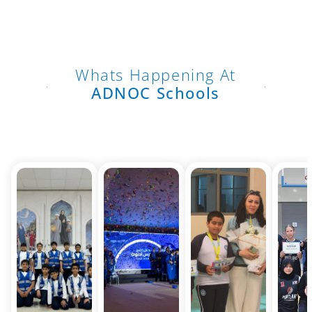
Whats Happening At
ADNOC Schools