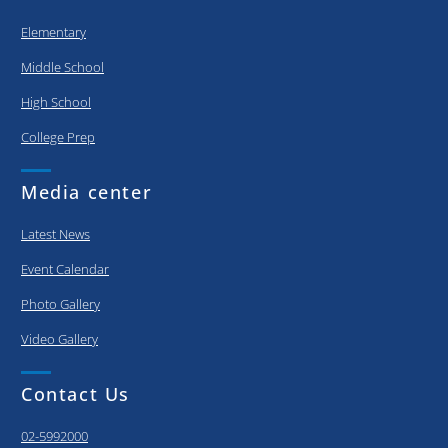
Elementary
Middle School
High School
College Prep
Media center
Latest News
Event Calendar
Photo Gallery
Video Gallery
Contact Us
02-5992000