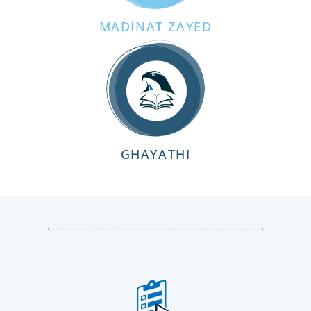
MADINAT ZAYED
GHAYATHI