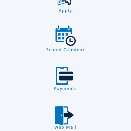
Apply
School Calendar
Payments
Web Mail