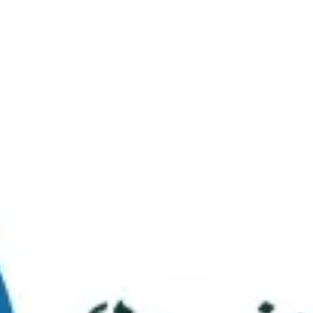
Virtual Tour
FAQs
Contact Us