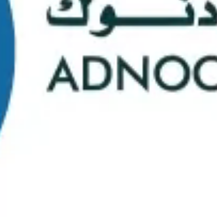
School Statistics
0
0
Graduates
Students
0
0
Faculty/Staff
Campuses
0
0
Course Selection
Nationalities